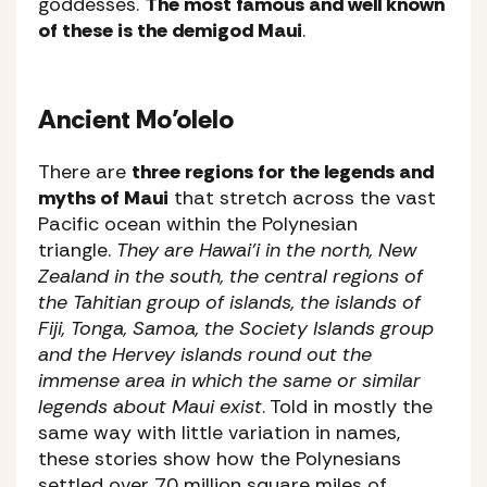
goddesses.
The most famous and well known
of these is the demigod Maui
.
Ancient Mo’olelo
There are
three regions for the legends and
myths of Maui
that stretch across the vast
Pacific ocean within the Polynesian
triangle.
They are Hawai’i in the north, New
Zealand in the south, the central regions of
the Tahitian group of islands, the islands of
Fiji, Tonga, Samoa, the Society Islands group
and the Hervey islands round out the
immense area in which the same or similar
legends about Maui exist
. Told in mostly the
same way with little variation in names,
these stories show how the Polynesians
settled over 70 million square miles of