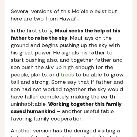
Several versions of this Mo’olelo exist but
here are two from Hawai’i.
In the first story,
Maui seeks the help of his
father to raise the sky
. Maui lays on the
ground and begins pushing up the sky with
his great power. He signals his father to
start pushing also, and together father and
son push the sky up high enough for the
people, plants, and
trees
to be able to grow
tall and strong. Some say that if father and
son had not worked together the sky would
have fallen completely, making the earth
uninhabitable.
Working together this family
saved humankind
– another useful fable
favoring family cooperation.
Another version has the demigod visiting a