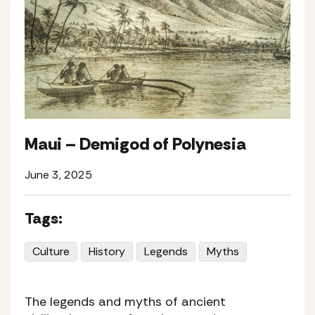
Maui – Demigod of Polynesia
June 3, 2025
Tags:
Culture
History
Legends
Myths
The legends and myths of ancient