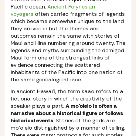
Pacific ocean.
Ancient Polynesian
voyagers
often carried fragments of legends
which became somewhat unique to the land
they arrived in but the themes and
outcomes remain the same with stories of
Maui and Hina numbering around twenty. The
legends and myths surrounding the demigod
Maui form one of the strongest links of
evidence connecting the scattered
inhabitants of the Pacific into one nation of
the same genealogical race.
In ancient Hawai’i, the term kaao refers to a
fictional story in which the creativity of the
speaker plays a part.
A mo’olelo is often a
narrative about a historical figure or follows
historical events
. Stories of the gods are
mo’olelo distinguished by a manner of telling.
There were many protocols for such stories.