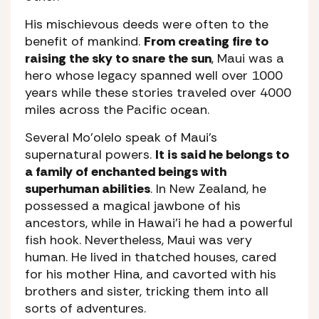
His mischievous deeds were often to the
benefit of mankind.
From creating fire to
raising the sky to snare the sun
, Maui was a
hero whose legacy spanned well over 1000
years while these stories traveled over 4000
miles across the Pacific ocean.
Several Mo’olelo speak of Maui’s
supernatural powers.
It is said he belongs to
a family of enchanted beings with
superhuman abilities
. In New Zealand, he
possessed a magical jawbone of his
ancestors, while in Hawai’i he had a powerful
fish hook. Nevertheless, Maui was very
human. He lived in thatched houses, cared
for his mother Hina, and cavorted with his
brothers and sister, tricking them into all
sorts of adventures.