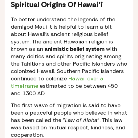
Spiritual Origins Of Hawai’i
To better understand the legends of the
demigod Maui it is helpful to learn a bit
about Hawaii’s ancient religious belief
system. The ancient Hawaiian religion is
known as an
animistic belief system
with
many deities and spirits originating among
the Tahitians and other Pacific Islanders who
colonized Hawaii. Southern Pacific islanders
continued to colonize
Hawaii over a
timeframe
estimated to be between 450
and 1300 AD.
The first wave of migration is said to have
been a peaceful people who believed in what
has been called the “
Law of Aloha
”. This law
was based on mutual respect, kindness, and
cooperation.