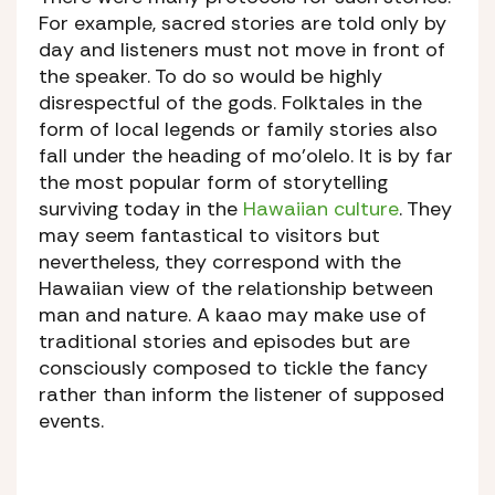
For example, sacred stories are told only by
day and listeners must not move in front of
the speaker. To do so would be highly
disrespectful of the gods. Folktales in the
form of local legends or family stories also
fall under the heading of mo’olelo. It is by far
the most popular form of storytelling
surviving today in the
Hawaiian culture
. They
may seem fantastical to visitors but
nevertheless, they correspond with the
Hawaiian view of the relationship between
man and nature. A kaao may make use of
traditional stories and episodes but are
consciously composed to tickle the fancy
rather than inform the listener of supposed
events.