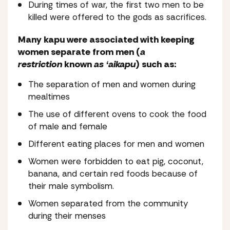
During times of war, the first two men to be
killed were offered to the gods as sacrifices.
Many kapu were associated with keeping
women separate from men (
a
restriction
known
as ʻaikapu
) such as:
The separation of men and women during
mealtimes
The use of different ovens to cook the food
of male and female
Different eating places for men and women
Women were forbidden to eat pig, coconut,
banana, and certain red foods because of
their male symbolism.
Women separated from the community
during their menses