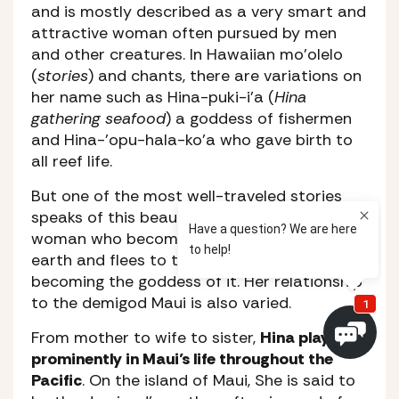
and is mostly described as a very smart and
attractive woman often pursued by men
and other creatures. In Hawaiian mo’olelo
(
stories
) and chants, there are variations on
her name such as Hina-puki-i’a (
Hina
gathering seafood
) a goddess of fishermen
and Hina-’opu-hala-ko’a who gave birth to
all reef life.
But one of the most well-traveled stories
speaks of this beautiful yet determined
woman who becomes tired of being on
earth and flees to the moon, eventually
becoming the goddess of it. Her relationship
to the demigod Maui is also varied.
From mother to wife to sister,
Hina plays
prominently in Maui’s life throughout the
Pacific
. On the island of Maui, She is said to