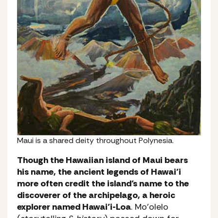
Maui is a shared deity throughout Polynesia.
Though the Hawaiian island of Maui bears
his name, the ancient legends of Hawai’i
more often credit the island’s name to the
discoverer of the archipelago, a heroic
explorer named Hawai’i-Loa
. Mo’olelo