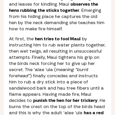
and leaves for kindling. Maui
observes the
hens rubbing the sticks together
. Emerging
from his hiding place he captures the old
hen by the neck demanding she teaches him
how to make fire himself.
At first, the
hen tries to fool Maui
by
instructing him to rub water plants together,
then wet twigs, all resulting in unsuccessful
attempts. Finally, Maui tightens his grip on
the birds neck forcing her to give up her
secret. The ‘alae ‘ula (
meaning “burnt
forehead”
) finally concedes and instructs
him to rub a dry stick into a piece of
sandalwood bark and hau tree fibers until a
flame appears. Having made fire, Maui
decides to
punish the hen for her trickery
. He
burns the crest on the top of the birds head
and this is why the adult ‘alae ‘ula
has a red