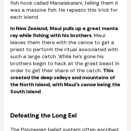
fish hook called Manaiakalani, telling them it
was a massive fish. He repeats this trick for
each island.
In New Zealand, Maui pulls up a great manta
ray while fishing with his brothers
. Maui
leaves them there with the canoe to get a
priest to perform the ritual associated with
such a large catch. While he’s gone his
brothers begin to hack at the great beast in
order to get their share of the catch.
This
created the deep valleys and mountains of
the North Island, with Maui’s canoe being the
South Island
.
Defeating the Long Eel
The Polynesian belief system often ascribed