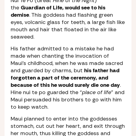
Nui Te Po (
Great Hine of the Night
)
the
Guardian of Life, would see to his
demise
. This goddess had flashing green
eyes, volcanic glass for teeth, a large fish like
mouth and hair that floated in the air like
seaweed.
His father admitted to a mistake he had
made when chanting the invocation of
Maui’s childhood, when he was made sacred
and guarded by charms, but
his father had
forgotten a part of the ceremony, and
because of this he would surely die one day
.
Hine nui te po guarded the “
place of life
” and
Maui persuaded his brothers to go with him
to keep watch.
Maui planned to enter into the goddesses
stomach, cut out her heart, and exit through
her mouth, thus killing the goddess and