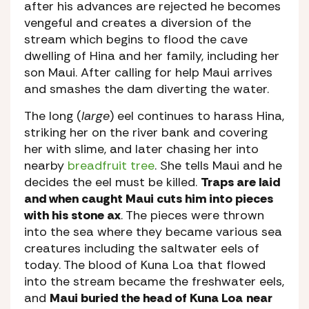
after his advances are rejected he becomes
vengeful and creates a diversion of the
stream which begins to flood the cave
dwelling of Hina and her family, including her
son Maui. After calling for help Maui arrives
and smashes the dam diverting the water.
The long (
large
) eel continues to harass Hina,
striking her on the river bank and covering
her with slime, and later chasing her into
nearby
breadfruit tree
. She tells Maui and he
decides the eel must be killed.
Traps are laid
and when caught Maui cuts him into pieces
with his stone ax
. The pieces were thrown
into the sea where they became various sea
creatures including the saltwater eels of
today. The blood of Kuna Loa that flowed
into the stream became the freshwater eels,
and
Maui buried the head of Kuna Loa
near