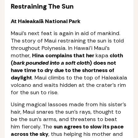
Restraining The Sun
At Haleakalā National Park
Maui’s next feat is again in aid of mankind.
The story of Maui restraining the sun is told
throughout Polynesia. In Hawai’i Maui’s
mother,
Hina complains that her
kapa
cloth
(
bark pounded into a soft cloth
) does not
have time to dry due to the shortness of
daylight
. Maui climbs to the top of Haleakala
volcano and waits hidden at the crater’s rim
for the sun to rise.
Using magical lassoes made from his sister’s
hair, Maui snares the sun’s rays, thought to
be the sun’s arms, and threatens to beat
him fiercely. The
sun agrees to slow its pace
across the sky
, thus helping his mother and