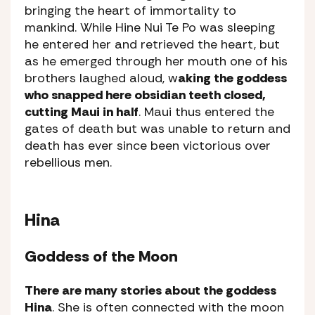
bringing the heart of immortality to
mankind. While Hine Nui Te Po was sleeping
he entered her and retrieved the heart, but
as he emerged through her mouth one of his
brothers laughed aloud, w
aking the goddess
who snapped here obsidian teeth closed,
cutting Maui in half
. Maui thus entered the
gates of death but was unable to return and
death has ever since been victorious over
rebellious men.
Hina
Goddess of the Moon
There are many stories about the goddess
Hina
. She is often connected with the moon