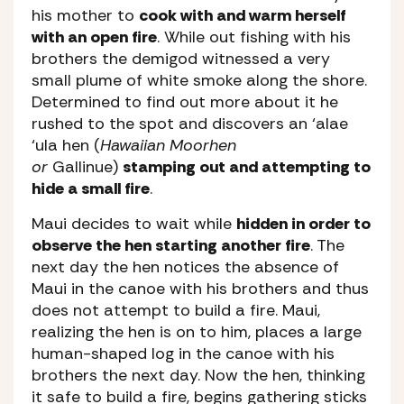
his mother to
cook with and warm herself
with an open fire
. While out fishing with his
brothers the demigod witnessed a very
small plume of white smoke along the shore.
Determined to find out more about it he
rushed to the spot and discovers an ‘alae
‘ula hen (
Hawaiian Moorhen
or
Gallinue)
stamping out and attempting to
hide a small fire
.
Maui decides to wait while
hidden in order to
observe the hen starting another fire
. The
next day the hen notices the absence of
Maui in the canoe with his brothers and thus
does not attempt to build a fire. Maui,
realizing the hen is on to him, places a large
human-shaped log in the canoe with his
brothers the next day. Now the hen, thinking
it safe to build a fire, begins gathering sticks