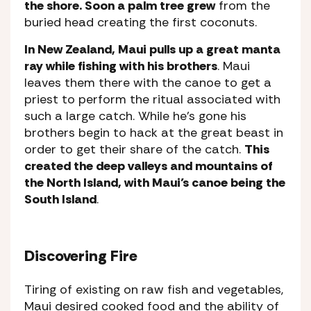
the shore. Soon a palm tree grew
from the
buried head creating the first coconuts.
In New Zealand, Maui pulls up a great manta
ray while fishing with his brothers
. Maui
leaves them there with the canoe to get a
priest to perform the ritual associated with
such a large catch. While he’s gone his
brothers begin to hack at the great beast in
order to get their share of the catch.
This
created the deep valleys and mountains of
the North Island, with Maui’s canoe being the
South Island
.
Discovering Fire
Tiring of existing on raw fish and vegetables,
Maui desired cooked food and the ability of