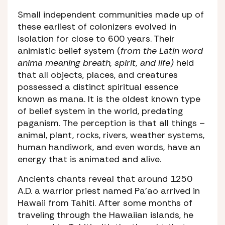
Small independent communities made up of
these earliest of colonizers evolved in
isolation for close to 600 years. Their
animistic belief system (
from the Latin word
anima meaning breath, spirit, and life)
held
that all objects, places, and creatures
possessed a distinct spiritual essence
known as mana. It is the oldest known type
of belief system in the world, predating
paganism. The perception is that all things –
animal, plant, rocks, rivers, weather systems,
human handiwork, and even words, have an
energy that is animated and alive.
Ancients chants reveal that around 1250
A.D. a warrior priest named Pa’ao arrived in
Hawaii from Tahiti. After some months of
traveling through the Hawaiian islands, he