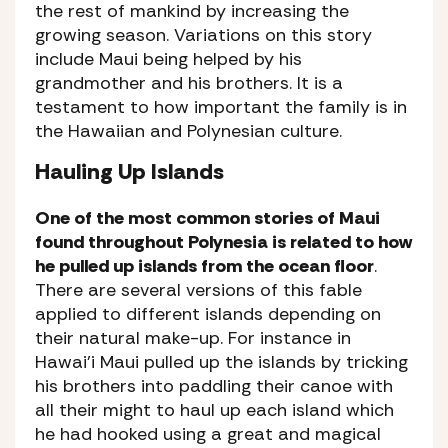
the rest of mankind by increasing the
growing season. Variations on this story
include Maui being helped by his
grandmother and his brothers. It is a
testament to how important the family is in
the Hawaiian and Polynesian culture.
Hauling Up Islands
One of the most common stories of Maui
found throughout Polynesia is related to how
he pulled up islands from the ocean floor
.
There are several versions of this fable
applied to different islands depending on
their natural make-up. For instance in
Hawai’i Maui pulled up the islands by tricking
his brothers into paddling their canoe with
all their might to haul up each island which
he had hooked using a great and magical