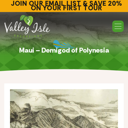
JOIN OUR EMAIL LIST & SAVE 20%
ON YOUR FIRST TOUR
Maui – Demigod of Polynesia