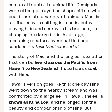
human attributes to animal life. Demigods
were often portrayed as shapeshifters who
could turn into a variety of animals. Maui is
attributed with shifting into an insect will
playing hide and seek with his brothers, to
changing into large birds. Also large,
menacing creatures were battled and
subdued –
a task Maui excelled at
.
The story of Maui and the long eel is another
that can be
heard across the Pacific from
Hawai’i to New Zealand
. It starts, as usual,
with Hina.
Hawaii’s version goes like this: one day Hina
went down to the nearby stream and was
confronted by a large eel. In Hawaii,
the eel is
known as Kuna Loa,
and he longed for the
beauty and companionship of Hina. But