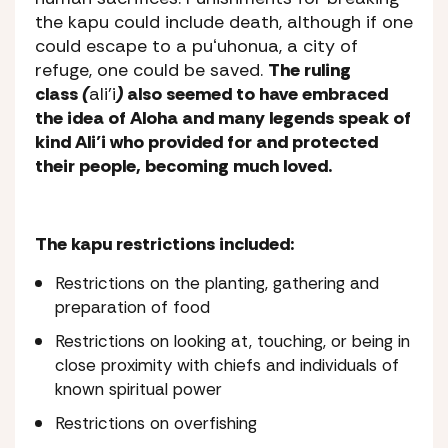
the
kapu
could include death, although if one
could escape to a
puʻuhonua
, a city of
refuge, one could be saved.
The ruling
class
(
ali’i
)
also seemed to have embraced
the idea of Aloha and many legends speak of
kind Ali’i who provided for and protected
their people, becoming much loved.
The kapu restrictions included:
Restrictions on the planting, gathering and
preparation of food
Restrictions on looking at, touching, or being in
close proximity with chiefs and individuals of
known spiritual power
Restrictions on overfishing