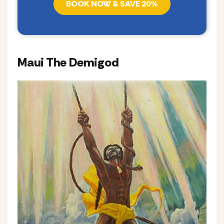
BOOK NOW & SAVE 20%
Maui The Demigod