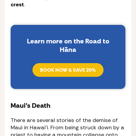
crest
.
Learn more on the Road to
Hāna
BOOK NOW & SAVE 20%
Maui’s Death
There are several stories of the demise of
Maui in Hawai’i. From being struck down by a
priest to having a mountain collapse onto