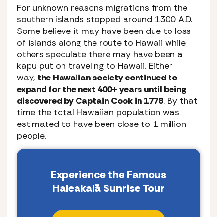
For unknown reasons migrations from the
southern islands stopped around 1300 A.D.
Some believe it may have been due to loss
of islands along the route to Hawaii while
others speculate there may have been a
kapu put on traveling to Hawaii. Either
way,
the Hawaiian society continued to
expand for the next 400+ years until being
discovered by Captain Cook in 1778
. By that
time the total Hawaiian population was
estimated to have been close to 1 million
people.
Experience the Famous
Haleakalā Sunrise Tour