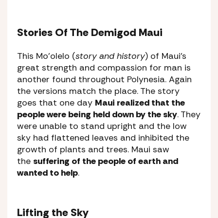
Stories Of The Demigod Maui
This Mo’olelo (
story and history
) of Maui’s
great strength and compassion for man is
another found throughout Polynesia. Again
the versions match the place. The story
goes that one day
Maui realized that the
people were being held down by the sky
. They
were unable to stand upright and the low
sky had flattened leaves and inhibited the
growth of plants and trees. Maui saw
the
suffering of the people of earth and
wanted to help
.
Lifting the Sky