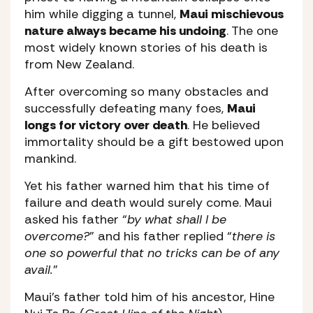
him while digging a tunnel,
Maui mischievous
nature always became his undoing
. The one
most widely known stories of his death is
from New Zealand.
After overcoming so many obstacles and
successfully defeating many foes,
Maui
longs for victory over death
. He believed
immortality should be a gift bestowed upon
mankind.
Yet his father warned him that his time of
failure and death would surely come. Maui
asked his father “
by what shall I be
overcome?
” and his father replied “
there is
one so powerful that no tricks can be of any
avail.
”
Maui’s father told him of his ancestor, Hine