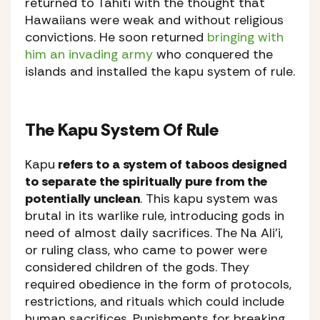
returned to Tahiti with the thought that
Hawaiians were weak and without religious
convictions. He soon returned
bringing with
him an invading army
who conquered the
islands and installed the kapu system of rule.
The Kapu System Of Rule
Kapu
refers to a system of taboos designed
to separate the spiritually pure from the
potentially unclean
. This kapu system was
brutal in its warlike rule, introducing gods in
need of almost daily sacrifices. The Na Ali’i,
or ruling class, who came to power were
considered children of the gods. They
required obedience in the form of protocols,
restrictions, and rituals which could include
human sacrifices. Punishments for breaking