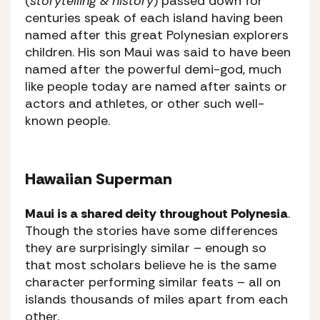
(
storytelling & history
) passed down for
centuries speak of each island having been
named after this great Polynesian explorers
children. His son Maui was said to have been
named after the powerful demi-god, much
like people today are named after saints or
actors and athletes, or other such well-
known people.
Hawaiian Superman
Maui is a shared deity throughout Polynesia
.
Though the stories have some differences
they are surprisingly similar – enough so
that most scholars believe he is the same
character performing similar feats – all on
islands thousands of miles apart from each
other.