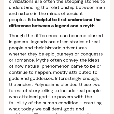
civilizations are often the stepping stones to
understanding the relationship between man
and nature in the minds of ancient
peoples.
It is helpful to first understand the
difference between a legend and a myth
.
Though the differences can become blurred,
in general legends are often stories of real
people and their historic adventures,
whether they be epic journeys or conquests
or romance. Myths often convey the ideas
of how natural phenomenon came to be or
continue to happen, mostly attributed to
gods and goddesses. Interestingly enough,
the ancient Polynesians blended these two
forms of storytelling to include real people
who attained god-like powers with the
fallibility of the human condition – creating
what today we call demi-gods and