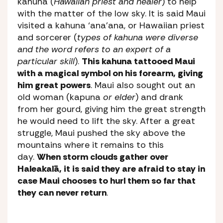
kahuna (
Hawaiian priest and healer
) to help
with the matter of the low sky. It is said Maui
visited a kahuna ‘ana’ana, or Hawaiian priest
and sorcerer (
types of kahuna were diverse
and the word refers to an expert of a
particular skill
).
This kahuna tattooed Maui
with a magical symbol on his forearm, giving
him great powers
. Maui also sought out an
old woman (kapuna
or elder
) and drank
from her gourd, giving him the great strength
he would need to lift the sky. After a great
struggle, Maui pushed the sky above the
mountains where it remains to this
day.
When storm clouds gather over
Haleakalā, it is said they are afraid to stay in
case Maui chooses to hurl them so far that
they can never return
.