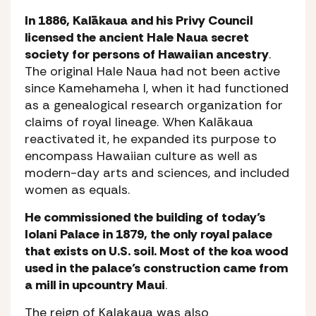
In 1886, Kalākaua and his Privy Council
licensed the ancient Hale Naua secret
society for persons of Hawaiian ancestry
.
The original Hale Naua had not been active
since Kamehameha I, when it had functioned
as a genealogical research organization for
claims of royal lineage. When Kalākaua
reactivated it, he expanded its purpose to
encompass Hawaiian culture as well as
modern-day arts and sciences, and included
women as equals.
He commissioned the building of today’s
Iolani Palace in 1879, the only royal palace
that exists on U.S. soil. Most of the koa wood
used in the palace’s construction came from
a mill in upcountry Maui
.
The reign of Kalakaua was also