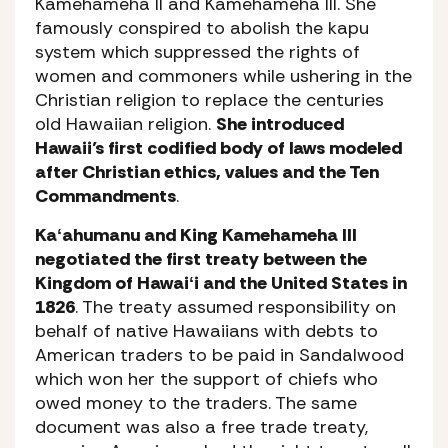
Kamehameha II and Kamehameha III. She
famously conspired to abolish the kapu
system which suppressed the rights of
women and commoners while ushering in the
Christian religion to replace the centuries
old Hawaiian religion.
She introduced
Hawaii’s first codified body of laws modeled
after Christian ethics, values and the Ten
Commandments
.
Kaʻahumanu and King Kamehameha III
negotiated the first treaty between the
Kingdom of Hawaiʻi and the United States in
1826
. The treaty assumed responsibility on
behalf of native Hawaiians with debts to
American traders to be paid in Sandalwood
which won her the support of chiefs who
owed money to the traders. The same
document was also a free trade treaty,