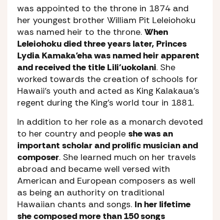
was appointed to the throne in 1874 and
her youngest brother William Pit Leleiohoku
was named heir to the throne.
When
Leleiohoku died three years later, Princes
Lydia Kamaka’eha was named heir apparent
and received the title Lili’uokolani
. She
worked towards the creation of schools for
Hawaii’s youth and acted as King Kalakaua’s
regent during the King’s world tour in 1881.
In addition to her role as a monarch devoted
to her country and people
she was an
important scholar and prolific musician and
composer
. She learned much on her travels
abroad and became well versed with
American and European composers as well
as being an authority on traditional
Hawaiian chants and songs.
In her lifetime
she composed more than 150 songs