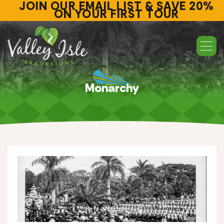
JOIN OUR EMAIL LIST & SAVE 20%
ON YOUR FIRST TOUR
Monarchy