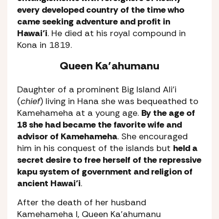
every developed country of the time who
came seeking adventure and profit in
Hawai’i
. He died at his royal compound in
Kona in 1819.
Queen Ka’ahumanu
Daughter of a prominent Big Island Ali’i
(
chief
) living in Hana she was bequeathed to
Kamehameha at a young age.
By the age of
18 she had became the favorite wife and
advisor of Kamehameha
. She encouraged
him in his conquest of the islands but
held a
secret desire to free herself of the repressive
kapu system of government and religion of
ancient Hawai’i
.
After the death of her husband
Kamehameha I, Queen Ka’ahumanu