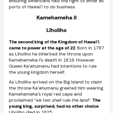
ensuring Americans had the right to enter all
ports of Hawaiʻi to do business.
Kamehameha II
Liholiho
The second king of the Kingdom of Hawai’i
came to power at the age of 22
. Born in 1797
as Liholiho he inherited the throne upon
Kamehameha I’s death in 1819. However
Queen Ka’ahumanu had intentions to rule
the young kingdom herself.
As Liholiho arrived on the Big Island to claim
the throne Ka’ahumanu greeted him wearing
Kamehameha’s royal red cape and
proclaimed “
we two shall rule the land
“.
The
young king, surprised, had no other choice
.
Liholiho died in 1825.