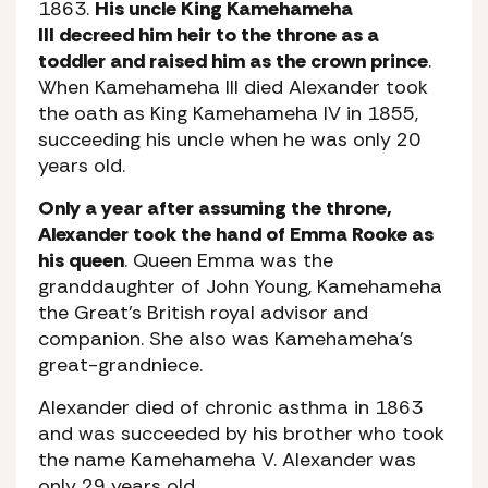
1863.
His uncle King Kamehameha
III decreed him heir to the throne as a
toddler and raised him as the crown prince
.
When Kamehameha III died Alexander took
the oath as King Kamehameha IV in 1855,
succeeding his uncle when he was only 20
years old.
Only a year after assuming the throne,
Alexander took the hand of Emma Rooke as
his queen
. Queen Emma was the
granddaughter of John Young, Kamehameha
the Great’s British royal advisor and
companion. She also was Kamehameha’s
great-grandniece.
Alexander died of chronic asthma in 1863
and was succeeded by his brother who took
the name Kamehameha V. Alexander was
only 29 years old.