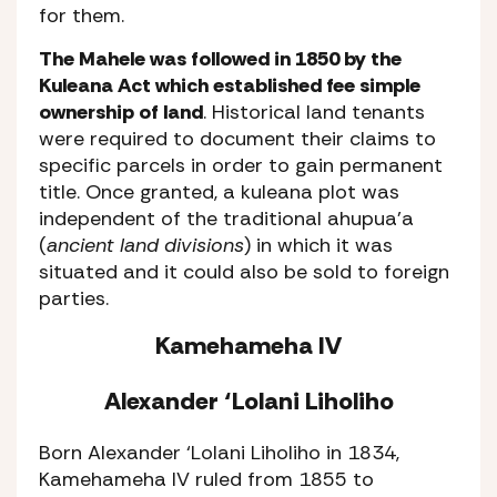
for them.
The Mahele was followed in 1850 by the
Kuleana Act which established fee simple
ownership of land
. Historical land tenants
were required to document their claims to
specific parcels in order to gain permanent
title. Once granted, a kuleana plot was
independent of the traditional ahupua’a
(
ancient land divisions
) in which it was
situated and it could also be sold to foreign
parties.
Kamehameha IV
Alexander ‘Lolani Liholiho
Born Alexander ‘Lolani Liholiho in 1834,
Kamehameha IV ruled from 1855 to