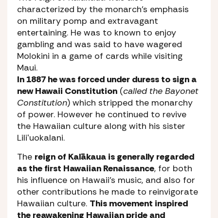
characterized by the monarch’s emphasis
on military pomp and extravagant
entertaining. He was to known to enjoy
gambling and was said to have wagered
Molokini in a game of cards while visiting
Maui.
In 1887 he was forced under duress to sign a
new Hawaii Constitution
(
called the Bayonet
Constitution
) which stripped the monarchy
of power. However he continued to revive
the Hawaiian culture along with his sister
Liliʻuokalani.
The
reign of Kalākaua is generally regarded
as the first Hawaiian Renaissance
, for both
his influence on Hawaii’s music, and also for
other contributions he made to reinvigorate
Hawaiian culture.
This movement inspired
the reawakening Hawaiian pride and