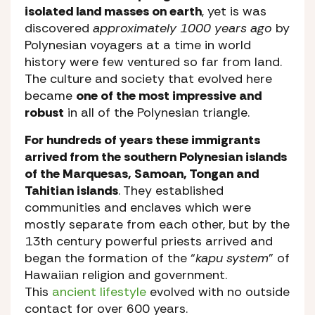
isolated land masses on earth
, yet is was
discovered
approximately 1000 years ago
by
Polynesian voyagers at a time in world
history were few ventured so far from land.
The culture and society that evolved here
became
one of the most impressive and
robust
in all of the Polynesian triangle.
For hundreds of years these immigrants
arrived from the southern Polynesian islands
of the Marquesas, Samoan, Tongan and
Tahitian islands
. They established
communities and enclaves which were
mostly separate from each other, but by the
13th century powerful priests arrived and
began the formation of the “
kapu system
” of
Hawaiian religion and government.
This
ancient lifestyle
evolved with no outside
contact for over 600 years.