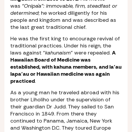
was
“Onipa`a”: immovable, firm, steadfast or
determined
; he worked diligently for his
people and kingdom and was described as
the last great traditional chief.
He was the first king to encourage revival of
traditional practices. Under his reign, the
laws against “
kahunaism
” were repealed.
A
Hawaiian Board of Medicine was
established, with kahuna members, and la’au
lapa’au or Hawaiian medicine was again
practiced
.
As a young man he traveled abroad with his
brother Liholiho under the supervision of
their guardian Dr Judd. They sailed to San
Francisco in 1849. From there they
continued to Panama, Jamaica, New York
and Washington D.C. They toured Europe