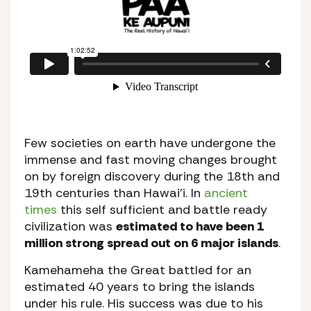
Few societies on earth have undergone the
immense and fast moving changes brought
on by foreign discovery during the 18th and
19th centuries than Hawai’i. In
ancient
times
this self sufficient and battle ready
civilization was
estimated to have been 1
million strong spread out on 6 major islands
.
Kamehameha the Great battled for an
estimated 40 years to bring the islands
under his rule. His success was due to his