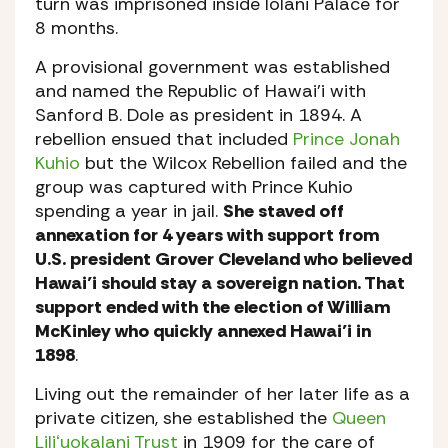
turn was imprisoned inside Iolani Palace for
8 months.
A provisional government was established
and named the Republic of Hawai’i with
Sanford B. Dole as president in 1894. A
rebellion ensued that included
Prince Jonah
Kuhio
but the Wilcox Rebellion failed and the
group was captured with Prince Kuhio
spending a year in jail.
She staved off
annexation for 4 years with support from
U.S. president Grover Cleveland who believed
Hawai’i should stay a sovereign nation. That
support ended with the election of William
McKinley who quickly annexed Hawai’i in
1898
.
Living out the remainder of her later life as a
private citizen, she established the
Queen
Liliʻuokalani Trust
in 1909 for the care of