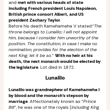
and
met with various heads of state
including French president Louis Napoleon,
British prince consort Albert, and US
president Zachary Taylor
.
Before his death Kamehameha V stated:
“
The
throne belongs to Lunalilo; I will not appoint
him, because I consider him unworthy of the
position. The constitution, in case I make no
nomination, provides for the election of the
next King; let it be so.
“
With no heir at his
death, the next monarch would be elected by
the legislature
. Lot died in 1872.
Lunalilo
Lunalilo was grandnephew of Kamehameha I
by blood and the monarch’s stepson by
marriage
. Affectionately known as “
Prince
Bill
“, he was one of the royals (
including King