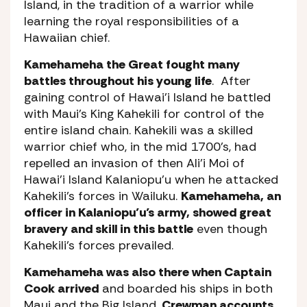
Island, in the tradition of a warrior while
learning the royal responsibilities of a
Hawaiian chief.
Kamehameha the Great fought many
battles throughout his young life
. After
gaining control of Hawai’i Island he battled
with Maui’s King Kahekili for control of the
entire island chain. Kahekili was a skilled
warrior chief who, in the mid 1700’s, had
repelled an invasion of then Ali’i Moi of
Hawai’i Island Kalaniopu’u when he attacked
Kahekili’s forces in Wailuku.
Kamehameha, an
officer in Kalaniopu’u’s army, showed great
bravery and skill in this battle
even though
Kahekili’s forces prevailed.
Kamehameha was also there when Captain
Cook arrived
and boarded his ships in both
Maui and the Big Island.
Crewman accounts