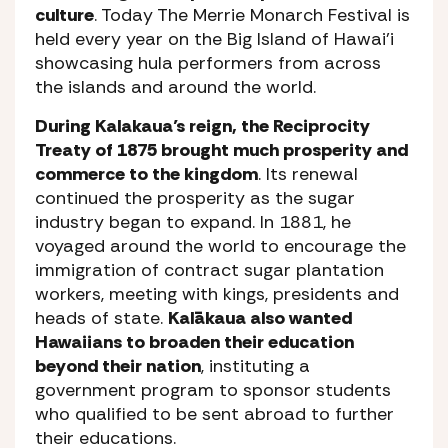
culture
. Today The Merrie Monarch Festival is
held every year on the Big Island of Hawai’i
showcasing hula performers from across
the islands and around the world.
During Kalakaua’s reign, the Reciprocity
Treaty of 1875 brought much prosperity and
commerce to the kingdom
. Its renewal
continued the prosperity as the sugar
industry began to expand. In 1881, he
voyaged around the world to encourage the
immigration of contract sugar plantation
workers, meeting with kings, presidents and
heads of state.
Kalākaua also wanted
Hawaiians to broaden their education
beyond their nation
, instituting a
government program to sponsor students
who qualified to be sent abroad to further
their educations.