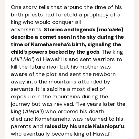
One story tells that around the time of his
birth priests had foretold a prophecy of a
king who would conquer all
adversaries.
Stories and legends (
mo’olele
)
describe a comet seen in the sky during the
time of Kamehameha’s birth, signaling the
child’s powers backed by the gods
. The king
(
Ali’i Moi
) of Hawai’i Island sent warriors to
kill the future rival, but his mother was
aware of the plot and sent the newborn
away into the mountains attended by
servants. It is said he almost died of
exposure in the mountains during the
journey but was revived. Five years later the
king (
Alapa’i
) who ordered his death
died and Kamehameha was returned to his
parents and
raised by his uncle Kalaniopu’u
,
who eventually became king of Hawai’i