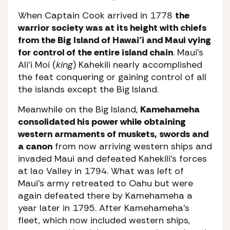
When Captain Cook arrived in 1778
the
warrior society was at its height with chiefs
from the Big Island of Hawai’i and Maui vying
for control of the entire island chain
. Maui’s
Ali’i Moi (
king
) Kahekili nearly accomplished
the feat conquering or gaining control of all
the islands except the Big Island.
Meanwhile on the Big Island,
Kamehameha
consolidated his power while obtaining
western armaments of muskets, swords and
a canon
from now arriving western ships and
invaded Maui and defeated Kahekili’s forces
at Iao Valley in 1794. What was left of
Maui’s army retreated to Oahu but were
again defeated there by Kamehameha a
year later in 1795. After Kamehameha’s
fleet, which now included western ships,