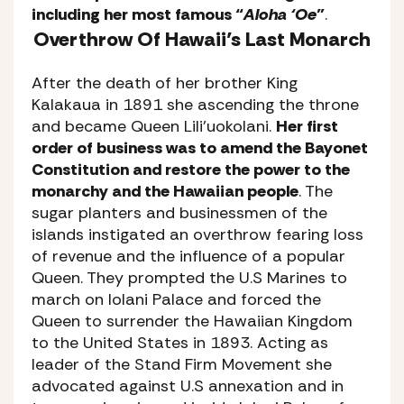
including her most famous “
Aloha ‘Oe
”
.
Overthrow Of Hawaii’s Last Monarch
After the death of her brother King
Kalakaua in 1891 she ascending the throne
and became Queen Lili’uokolani.
Her first
order of business was to amend the Bayonet
Constitution and restore the power to the
monarchy and the Hawaiian people
. The
sugar planters and businessmen of the
islands instigated an overthrow fearing loss
of revenue and the influence of a popular
Queen. They prompted the U.S Marines to
march on Iolani Palace and forced the
Queen to surrender the Hawaiian Kingdom
to the United States in 1893. Acting as
leader of the Stand Firm Movement she
advocated against U.S annexation and in