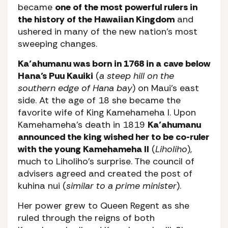
became
one of the most powerful rulers in
the history of the Hawaiian Kingdom
and
ushered in many of the new nation’s most
sweeping changes.
Ka’ahumanu was born in 1768 in a cave below
Hana’s Puu Kauiki
(
a steep hill on the
southern edge of Hana bay
) on Maui’s east
side. At the age of 18 she became the
favorite wife of King Kamehameha I. Upon
Kamehameha’s death in 1819
Ka’ahumanu
announced the king wished her to be co-ruler
with the young Kamehameha II
(
Liholiho
),
much to Liholiho’s surprise. The council of
advisers agreed and created the post of
kuhina nui (
similar to a prime minister
).
Her power grew to Queen Regent as she
ruled through the reigns of both