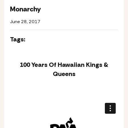
Monarchy
June 28, 2017
Tags:
100 Years Of Hawaiian Kings &
Queens