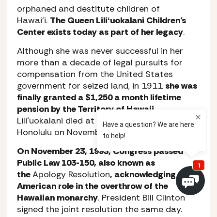
orphaned and destitute children of
Hawai’i.
The Queen Liliʻuokalani Children’s
Center exists today as part of her legacy
.
Although she was never successful in her
more than a decade of legal pursuits for
compensation from the United States
government for seized land, in 1911
she was
finally granted a $1,250 a month lifetime
pension by the Territory of Hawaii
.
Liliʻuokalani died at her O’ahu residence in
Honolulu on November 11, 1917.
On November 23, 1993, Congress passed
Public Law 103-150, also known as
the
Apology Resolution
, acknowledging the
American role in the overthrow of the
Hawaiian monarchy
. President Bill Clinton
signed the joint resolution the same day.