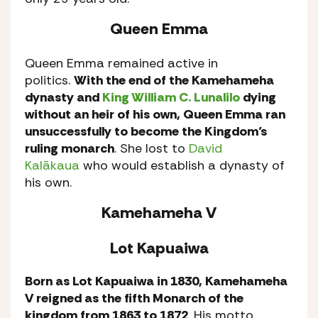
Queen Emma
Queen Emma remained active in
politics.
With the end of the Kamehameha
dynasty and
King William C. Lunalilo
dying
without an heir of his own, Queen Emma ran
unsuccessfully to become the Kingdom’s
ruling monarch
. She lost to
David
Kalākaua
who would establish a dynasty of
his own.
Kamehameha V
Lot Kapuaiwa
Born as Lot Kapuaiwa in 1830, Kamehameha
V reigned as the fifth Monarch of the
kingdom from 1863 to 1872
. His motto