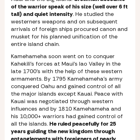
of the warrior speak of his size (well over 6 ft
tall) and quiet intensity
. He studied the
westerners weapons and on subsequent
arrivals of foreign ships procured canon and
musket for his planned unification of the
entire island chain.
Kamehameha soon went on to conquer
Kahekili’s forces at Maui’s Iao Valley in the
late 1700’s with the help of these western
armaments. By 1795 Kamehameha’s army
conquered Oahu and gained control of all
the major islands except Kauai. Peace with
Kauai was negotiated through western
influences and by 1810 Kamehameha and
his 10,000+ warriors had gained control of
all the islands.
He ruled peacefully for 25
years guiding the new kingdom through
entanglements with foreigners of nearly