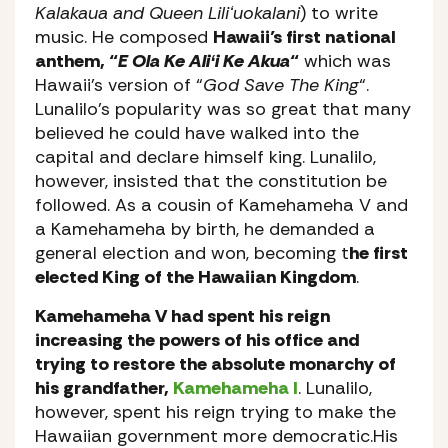
Kalakaua and Queen Liliʻuokalani
) to write
music. He composed
Hawaii’s first national
anthem, “
E Ola Ke Aliʻi Ke Akua
“
which was
Hawaii’s version of “
God Save The King
“.
Lunalilo’s popularity was so great that many
believed he could have walked into the
capital and declare himself king. Lunalilo,
however, insisted that the constitution be
followed. As a cousin of Kamehameha V and
a Kamehameha by birth, he demanded a
general election and won, becoming t
he first
elected King of the Hawaiian Kingdom
.
Kamehameha V had spent his reign
increasing the powers of his office and
trying to restore the absolute monarchy of
his grandfather,
Kamehameha I
. Lunalilo,
however, spent his reign trying to make the
Hawaiian government more democratic.His