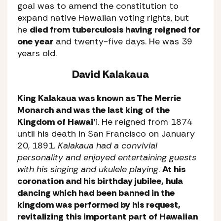
goal was to amend the constitution to
expand native Hawaiian voting rights, but
he
died from tuberculosis having reigned for
one year
and twenty-five days. He was 39
years old.
David Kalakaua
King Kalakaua was known as The Merrie
Monarch and was the last king of the
Kingdom of Hawaiʻ
i. He reigned from 1874
until his death in San Francisco on January
20, 1891.
Kalakaua had a convivial
personality and enjoyed entertaining guests
with his singing and ukulele playing
.
At his
coronation and his birthday jubilee, hula
dancing which had been banned in the
kingdom was performed by his request,
revitalizing this important part of Hawaiian