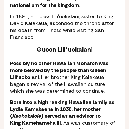
nationalism for the kingdom
.
In 1891, Princess Liliʻuokalani, sister to King
David Kalakaua, ascended the throne after
his death from illness while visiting San
Francisco.
Queen Lili’uokalani
Possibly no other Hawaiian Monarch was
more beloved by the people than Queen
Lili’uokolani
. Her brother King Kalakaua
began a revival of the Hawaiian culture
which she was determined to continue.
Born into a high ranking Hawaiian family as
Lydia Kamakaeha in 1838, her mother
(
Keohokalole
) served as an advisor to
King Kamehameha III
. As was customary of