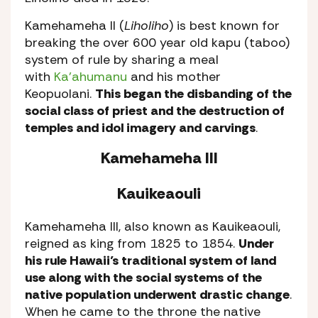
Kamehameha II (
Liholiho
) is best known for
breaking the over 600 year old kapu (taboo)
system of rule by sharing a meal
with
Ka’ahumanu
and his mother
Keopuolani.
This began the disbanding of the
social class of priest and the destruction of
temples and idol imagery and carvings
.
Kamehameha III
Kauikeaouli
Kamehameha III, also known as Kauikeaouli,
reigned as king from 1825 to 1854.
Under
his rule Hawaii’s traditional system of land
use along with the social systems of the
native population underwent drastic change
.
When he came to the throne the native