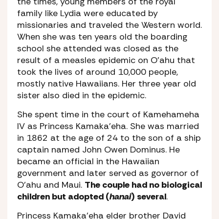
the times, young members of the royal
family like Lydia were educated by
missionaries and traveled the Western world.
When she was ten years old the boarding
school she attended was closed as the
result of a measles epidemic on O’ahu that
took the lives of around 10,000 people,
mostly native Hawaiians. Her three year old
sister also died in the epidemic.
She spent time in the court of Kamehameha
IV as Princess Kamaka’eha. She was married
in 1862 at the age of 24 to the son of a ship
captain named John Owen Dominus. He
became an official in the Hawaiian
government and later served as governor of
O’ahu and Maui.
The couple had no biological
children but adopted (
hanai
) several
.
Princess Kamaka’eha elder brother David