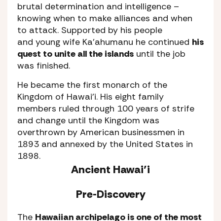
brutal determination and intelligence –
knowing when to make alliances and when
to attack. Supported by his people
and young wife Ka’ahumanu he continued
his
quest to unite all the islands
until the job
was finished.
He became the first monarch of the
Kingdom of Hawai’i. His eight family
members ruled through 100 years of strife
and change until the Kingdom was
overthrown by American businessmen in
1893 and annexed by the United States in
1898.
Ancient Hawai’i
Pre-Discovery
The
Hawaiian archipelago is one of the most