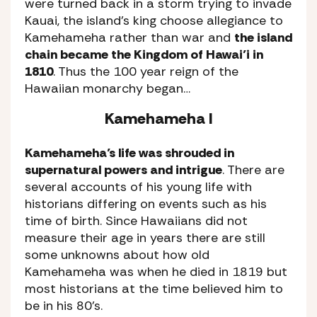
were turned back in a storm trying to invade
Kauai, the island’s king choose allegiance to
Kamehameha rather than war and
the island
chain became the Kingdom of Hawai’i in
1810
. Thus the 100 year reign of the
Hawaiian monarchy began…
Kamehameha I
Kamehameha’s life was shrouded in
supernatural powers and intrigue
. There are
several accounts of his young life with
historians differing on events such as his
time of birth. Since Hawaiians did not
measure their age in years there are still
some unknowns about how old
Kamehameha was when he died in 1819 but
most historians at the time believed him to
be in his 80’s.