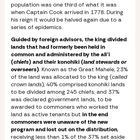
population was one third of what it was
when Captain Cook arrived in 1778. During
his reign it would be halved again due to a
series of epidemics.
Guided by foreign advisors, the king divided
lands that had formerly been held in
common and administered by the ali’i
(
chiefs
) and their konohiki (
land stewards or
overseers
)
. Known as the Great Mahele, 23%
of the land was allocated to the king (
called
crown lands
), 40% comprised konohiki lands
to be divided among 245 chiefs; and 37%
was declared government lands, to be
awarded to commoners who worked the
land as active tenants but
in the end
commoners were unaware of the new
program and lost out on the distribution
,
receiving less than 1% of the 37% set aside