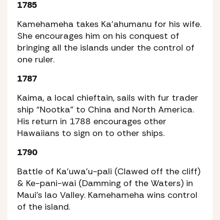
1785
Kamehameha takes Ka’ahumanu for his wife.
She encourages him on his conquest of
bringing all the islands under the control of
one ruler.
1787
Kaima, a local chieftain, sails with fur trader
ship “Nootka” to China and North America.
His return in 1788 encourages other
Hawaiians to sign on to other ships.
1790
Battle of Ka’uwa’u-pali (Clawed off the cliff)
& Ke-pani-wai (Damming of the Waters) in
Maui’s Iao Valley. Kamehameha wins control
of the island.