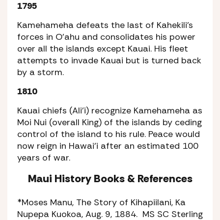
1795
Kamehameha defeats the last of Kahekili’s
forces in O’ahu and consolidates his power
over all the islands except Kauai. His fleet
attempts to invade Kauai but is turned back
by a storm.
1810
Kauai chiefs (Ali’i) recognize Kamehameha as
Moi Nui (overall King) of the islands by ceding
control of the island to his rule. Peace would
now reign in Hawai’i after an estimated 100
years of war.
Maui History Books
&
References
*Moses Manu,
The Story of Kihapiilani,
Ka
Nupepa Kuokoa,
Aug. 9, 1884. MS SC Sterling