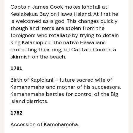
Captain James Cook makes landfall at
Kealakekua Bay on Hawaii Island. At first he
is welcomed as a god. This changes quickly
though and items are stolen from the
foreigners who retaliate by trying to detain
King Kalaniopu’u. The native Hawaiians,
protecting their king, kill Captain Cook in a
skirmish on the beach.
1781
Birth of Kapiolani – future sacred wife of
Kamehameha and mother of his successors.
Kamehameha battles for control of the Big
Island districts.
1782
Accession of Kamehameha.