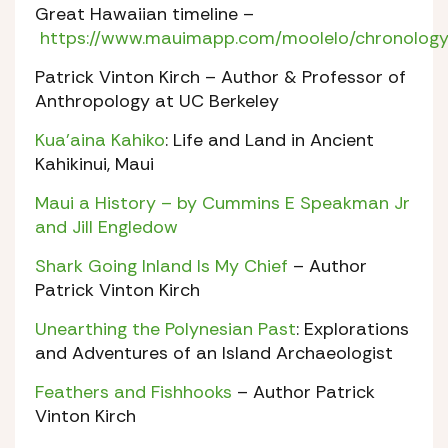
Great Hawaiian timeline –
https://www.mauimapp.com/moolelo/chronology
Patrick Vinton Kirch – Author & Professor of
Anthropology at UC Berkeley
Kua’aina Kahiko
: Life and Land in Ancient
Kahikinui, Maui
Maui a History – by Cummins E Speakman Jr
and Jill Engledow
Shark Going Inland Is My Chief
– Author
Patrick Vinton Kirch
Unearthing the Polynesian Past
: Explorations
and Adventures of an Island Archaeologist
Feathers and Fishhooks
– Author Patrick
Vinton Kirch