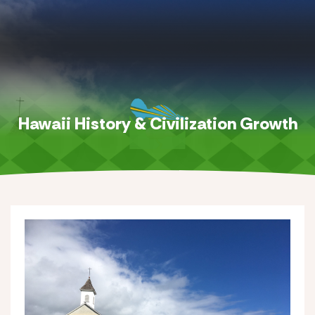
Hawaii History & Civilization Growth