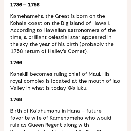
1736 – 1758
Kamehameha the Great is born on the
Kohala coast on the Big Island of Hawaii.
According to Hawaiian astronomers of the
time, a brilliant celestial star appeared in
the sky the year of his birth (probably the
1758 return of Halley’s Comet).
1766
Kahekili becomes ruling chief of Maui. His
royal complex is located at the mouth of Iao
Valley in what is today Wailuku.
1768
Birth of Ka’ahumanu in Hana – future
favorite wife of Kamehameha who would
rule as Queen Regent along with