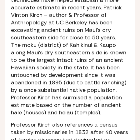
accurate estimate in recent years. Patrick
Vinton Kirch – author & Professor of
Anthropology at UC Berkeley has been
excavating ancient ruins on Maui’s dry
southeastern side for close to 50 years.
The moku (district) of Kahikinui & Kaupo
along Maui’s dry southeastern side is known
to be the largest intact ruins of an ancient
Hawaiian society in the state. It has been
untouched by development since it was
abandoned in 1895 (due to cattle ranching)
by a once substantial native population.
Professor Kirch has surmised a population
estimate based on the number of ancient
hale (houses) and heiau (temples).
Professor Kirch also references a census
taken by missionaries in 1832 after 40 years
of foreign diseases had decimated an