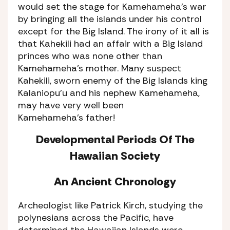
would set the stage for Kamehameha’s war
by bringing all the islands under his control
except for the Big Island. The irony of it all is
that Kahekili had an affair with a Big Island
princes who was none other than
Kamehameha’s mother. Many suspect
Kahekili, sworn enemy of the Big Islands king
Kalaniopu’u and his nephew Kamehameha,
may have very well been
Kamehameha’s father!
Developmental Periods Of The
Hawaiian Society
An Ancient Chronology
Archeologist like Patrick Kirch, studying the
polynesians across the Pacific, have
determined the Hawaiian Islands were