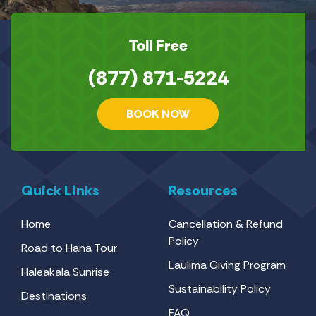
Toll Free
(877) 871-5224
BOOK NOW
Quick Links
Resources
Home
Cancellation & Refund
Policy
Road to Hana Tour
Laulima Giving Program
Haleakala Sunrise
Sustainability Policy
Destinations
FAQ