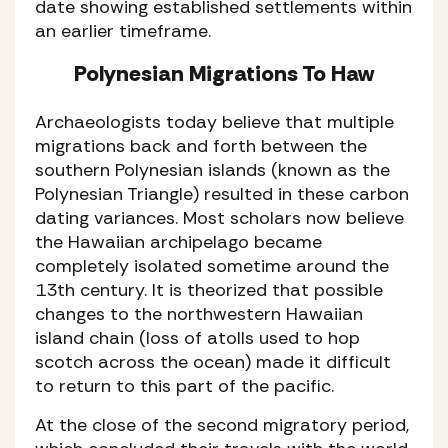
date showing established settlements within
an earlier timeframe.
Polynesian Migrations To Haw
Archaeologists today believe that multiple
migrations back and forth between the
southern Polynesian islands (known as the
Polynesian Triangle) resulted in these carbon
dating variances. Most scholars now believe
the Hawaiian archipelago became
completely isolated sometime around the
13th century. It is theorized that possible
changes to the northwestern Hawaiian
island chain (loss of atolls used to hop
scotch across the ocean) made it difficult
to return to this part of the pacific.
At the close of the second migratory period,