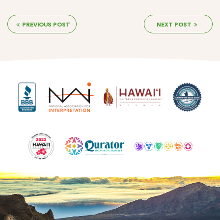
PREVIOUS POST
NEXT POST