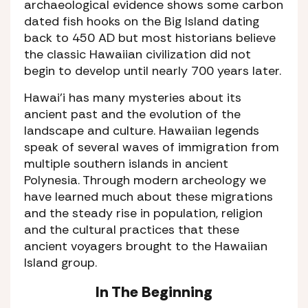
archaeological evidence shows some carbon
dated fish hooks on the Big Island dating
back to 450 AD but most historians believe
the classic Hawaiian civilization did not
begin to develop until nearly 700 years later.
Hawai’i has many mysteries about its
ancient past and the evolution of the
landscape and culture. Hawaiian legends
speak of several waves of immigration from
multiple southern islands in ancient
Polynesia. Through modern archeology we
have learned much about these migrations
and the steady rise in population, religion
and the cultural practices that these
ancient voyagers brought to the Hawaiian
Island group.
In The Beginning