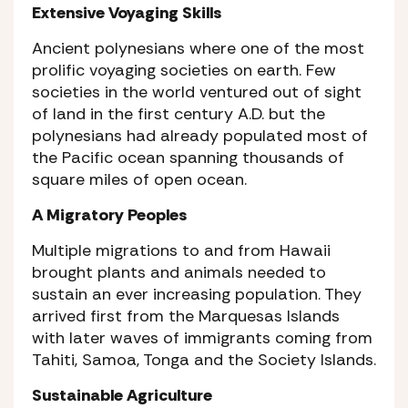
Extensive Voyaging Skills
Ancient polynesians where one of the most
prolific voyaging societies on earth. Few
societies in the world ventured out of sight
of land in the first century A.D. but the
polynesians had already populated most of
the Pacific ocean spanning thousands of
square miles of open ocean.
A Migratory Peoples
Multiple migrations to and from Hawaii
brought plants and animals needed to
sustain an ever increasing population. They
arrived first from the Marquesas Islands
with later waves of immigrants coming from
Tahiti, Samoa, Tonga and the Society Islands.
Sustainable Agriculture