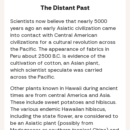
The Distant Past
Scientists now believe that nearly 5000
years ago an early Asiatic civilization came
into contact with Central American
civilizations for a cultural revolution across
the Pacific. The appearance of fabrics in
Peru about 2500 B.C. is evidence of the
cultivation of cotton, an Asian plant,
which scientist speculate was carried
across the Pacific.
Other plants known in Hawaii during ancient
times are from central America and Asia.
These include sweet potatoes and hibiscus.
The various endemic Hawaiian hibiscus,
including the state flower, are considered to
be an Asiatic plant (possibly from
Madagascar or southern tropical China) and