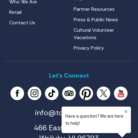
Who We Are
Partner Resources
Retail
Press & Public News
Contact Us
Cultural Volunteer
Vacations
Privacy Policy
Let’s Connect
info@tourmaui.com
466 East Ahuli'u Way