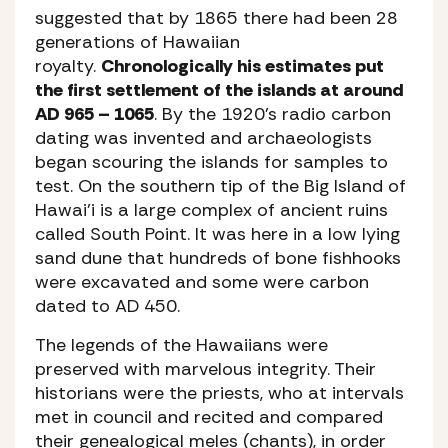
suggested that by 1865 there had been 28
generations of Hawaiian
royalty.
Chronologically his estimates put
the first settlement of the islands at around
AD 965 – 1065
. By the 1920’s radio carbon
dating was invented and archaeologists
began scouring the islands for samples to
test. On the southern tip of the Big Island of
Hawai’i is a large complex of ancient ruins
called South Point. It was here in a low lying
sand dune that hundreds of bone fishhooks
were excavated and some were carbon
dated to AD 450.
The legends of the Hawaiians were
preserved with marvelous integrity. Their
historians were the priests, who at intervals
met in council and recited and compared
their genealogical meles (chants), in order