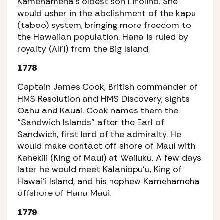
Kamehameha’s oldest son Liholiho. She
would usher in the abolishment of the kapu
(taboo) system, bringing more freedom to
the Hawaiian population. Hana is ruled by
royalty (Ali’i) from the Big Island.
1778
Captain James Cook, British commander of
HMS Resolution and HMS Discovery, sights
Oahu and Kauai. Cook names them the
“Sandwich Islands” after the Earl of
Sandwich, first lord of the admiralty. He
would make contact off shore of Maui with
Kahekili (King of Maui) at Wailuku. A few days
later he would meet Kalaniopu’u, King of
Hawai’i Island, and his nephew Kamehameha
offshore of Hana Maui.
1779