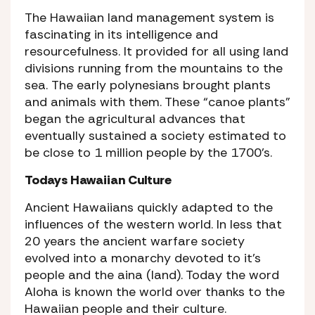
The Hawaiian land management system is
fascinating in its intelligence and
resourcefulness. It provided for all using land
divisions running from the mountains to the
sea. The early polynesians brought plants
and animals with them. These “canoe plants”
began the agricultural advances that
eventually sustained a society estimated to
be close to 1 million people by the 1700’s.
Todays Hawaiian Culture
Ancient Hawaiians quickly adapted to the
influences of the western world. In less that
20 years the ancient warfare society
evolved into a monarchy devoted to it’s
people and the aina (land). Today the word
Aloha is known the world over thanks to the
Hawaiian people and their culture.