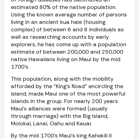
estimated 80% of the native population.
Using the known average number of persons
living in an ancient kua hale (housing
complex) of between 6 and 8 individuals as
well as researching accounts by early
explorers, he has come up with a population
estimate of between 200,000 and 250,000
native Hawaiians living on Maui by the mid
1700’s.
This population, along with the mobility
afforded by the “King’s Road” encircling the
island, made Maui one of the most powerful
islands in the group. For nearly 200 years
Maui’s alliances were formed (usually
through marriage) with the Big Island,
Molokai, Lanai, Oahu and Kauai.
By the mid 1700’s Maui’s king Kahekili II