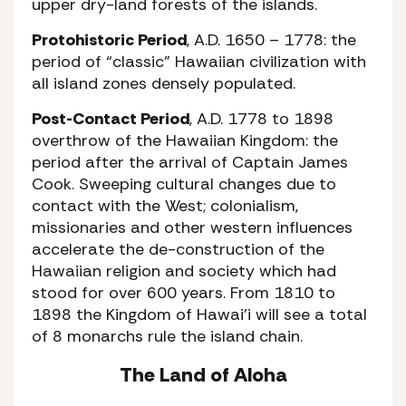
upper dry-land forests of the islands.
Protohistoric Period
, A.D. 1650 – 1778: the
period of “classic” Hawaiian civilization with
all island zones densely populated.
Post-Contact Period
, A.D. 1778 to 1898
overthrow of the Hawaiian Kingdom: the
period after the arrival of Captain James
Cook. Sweeping cultural changes due to
contact with the West; colonialism,
missionaries and other western influences
accelerate the de-construction of the
Hawaiian religion and society which had
stood for over 600 years. From 1810 to
1898 the Kingdom of Hawai’i will see a total
of 8 monarchs rule the island chain.
The Land of Aloha