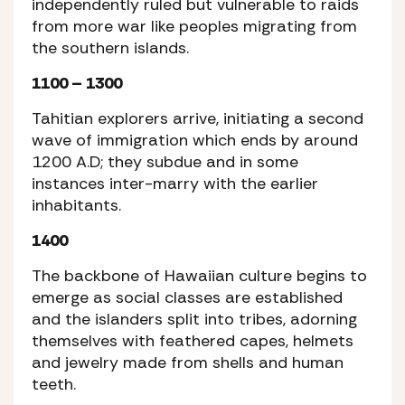
independently ruled but vulnerable to raids
from more war like peoples migrating from
the southern islands.
1100 – 1300
Tahitian explorers arrive, initiating a second
wave of immigration which ends by around
1200 A.D; they subdue and in some
instances inter-marry with the earlier
inhabitants.
1400
The backbone of Hawaiian culture begins to
emerge as social classes are established
and the islanders split into tribes, adorning
themselves with feathered capes, helmets
and jewelry made from shells and human
teeth.