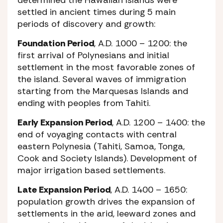
settled in ancient times during 5 main
periods of discovery and growth:
Foundation Period
, A.D. 1000 – 1200: the
first arrival of Polynesians and initial
settlement in the most favorable zones of
the island. Several waves of immigration
starting from the Marquesas Islands and
ending with peoples from Tahiti.
Early Expansion Period
, A.D. 1200 – 1400: the
end of voyaging contacts with central
eastern Polynesia (Tahiti, Samoa, Tonga,
Cook and Society Islands). Development of
major irrigation based settlements.
Late Expansion Period
, A.D. 1400 – 1650:
population growth drives the expansion of
settlements in the arid, leeward zones and