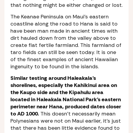
that nothing might be either changed or lost.
The Keanae Peninsula on Maui’s eastern
coastline along the road to Hana is said to
have been man made in ancient times with
dirt hauled down from the valley above to
create flat fertile farmland. This farmland of
taro fields can still be seen today. It is one
of the finest examples of ancient Hawaiian
ingenuity to be found in the islands.
Similar testing around Haleakala’s
shorelines, especially the Kahikinui area on
the Kaupo side and the Kipahulu area
located in Haleakala National Park’s eastern
perimeter near Hana, produced dates closer
to AD 1000.
This doesn’t necessarily mean
Polynesians were not on Maui earlier, it’s just
that there has been little evidence found to