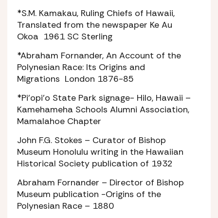
*S.M. Kamakau,
Ruling Chiefs of Hawaii
,
Translated from the newspaper
Ke Au
Okoa
1961 SC Sterling
*Abraham Fornander,
An Account of the
Polynesian Race: Its Origins and
Migrations
London 1876-85
*Pi’opi’o State Park signage- Hilo, Hawaii –
Kamehameha Schools Alumni Association,
Mamalahoe Chapter
John F.G. Stokes – Curator of Bishop
Museum Honolulu writing in the Hawaiian
Historical Society publication of 1932
Abraham Fornander – Director of Bishop
Museum publication -Origins of the
Polynesian Race – 1880