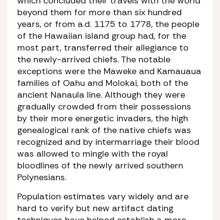
which concluded their travels with the world
beyond them for more than six hundred
years, or from a.d. 1175 to 1778, the people
of the Hawaiian island group had, for the
most part, transferred their allegiance to
the newly-arrived chiefs. The notable
exceptions were the Maweke and Kamauaua
families of Oahu and Molokai, both of the
ancient Nanaula line. Although they were
gradually crowded from their possessions
by their more energetic invaders, the high
genealogical rank of the native chiefs was
recognized and by intermarriage their blood
was allowed to mingle with the royal
bloodlines of the newly arrived southern
Polynesians.
Population estimates vary widely and are
hard to verify but new artifact dating
techniques have helped establish a more