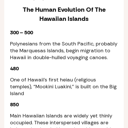
The Human Evolution Of The
Hawaiian Islands
300 – 500
Polynesians from the South Pacific, probably
the Marquesas Islands, begin migration to
Hawaii in double-hulled voyaging canoes.
480
One of Hawaii’s first heiau (religious
temples), “Mookini Luakini,” is built on the Big
Island
850
Main Hawaiian Islands are widely yet thinly
occupied. These interspersed villages are