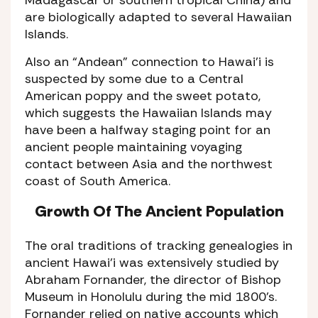
are biologically adapted to several Hawaiian
Islands.
Also an “Andean” connection to Hawai’i is
suspected by some due to a Central
American poppy and the sweet potato,
which suggests the Hawaiian Islands may
have been a halfway staging point for an
ancient people maintaining voyaging
contact between Asia and the northwest
coast of South America.
Growth Of The Ancient Population
The oral traditions of tracking genealogies in
ancient Hawai’i was extensively studied by
Abraham Fornander, the director of Bishop
Museum in Honolulu during the mid 1800’s.
Fornander relied on native accounts which