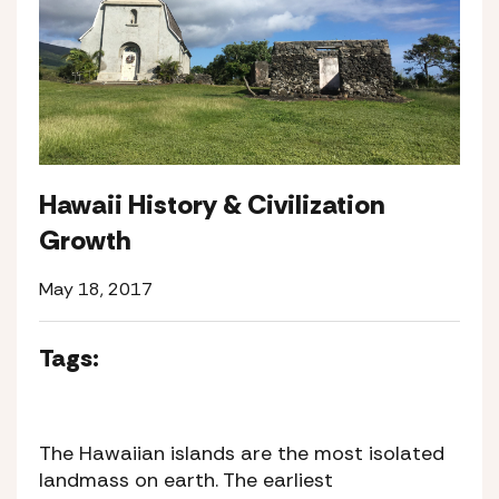
Hawaii History & Civilization
Growth
May 18, 2017
Tags:
The Hawaiian islands are the most isolated
landmass on earth. The earliest