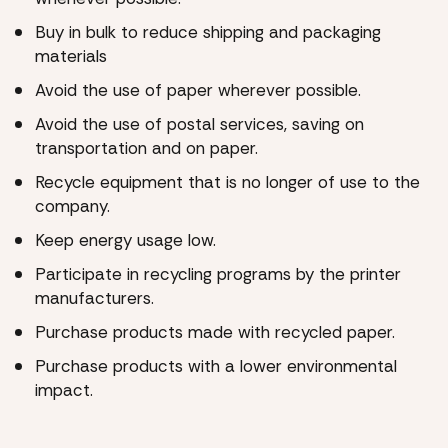
Buy in bulk to reduce shipping and packaging
materials
Avoid the use of paper wherever possible.
Avoid the use of postal services, saving on
transportation and on paper.
Recycle equipment that is no longer of use to the
company.
Keep energy usage low.
Participate in recycling programs by the printer
manufacturers.
Purchase products made with recycled paper.
Purchase products with a lower environmental
impact.