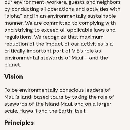
our environment, workers, guests and neighbors
by conducting all operations and activities with
“aloha” and in an environmentally sustainable
manner. We are committed to complying with
and striving to exceed all applicable laws and
regulations. We recognize that maximum
reduction of the impact of our activities is a
critically important part of VIE’s role as
environmental stewards of Maui – and the
planet.
Vision
To be environmentally conscious leaders of
Maui’s land-based tours by taking the role of
stewards of the island Maui, and on a larger
scale, Hawai’i and the Earth itself.
Principles