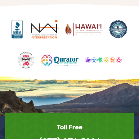
Toll Free