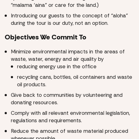
“malama ‘aina” or care for the land.)
Introducing our guests to the concept of “aloha”
during the tour is our duty, not an option.
Objectives We Commit To
Minimize environmental impacts in the areas of
waste, water, energy and air quality by
reducing energy use in the office
recycling cans, bottles, oil containers and waste
oil products.
Give back to communities by volunteering and
donating resources.
Comply with all relevant environmental legislation,
regulations and requirements.
Reduce the amount of waste material produced
whenever possible.