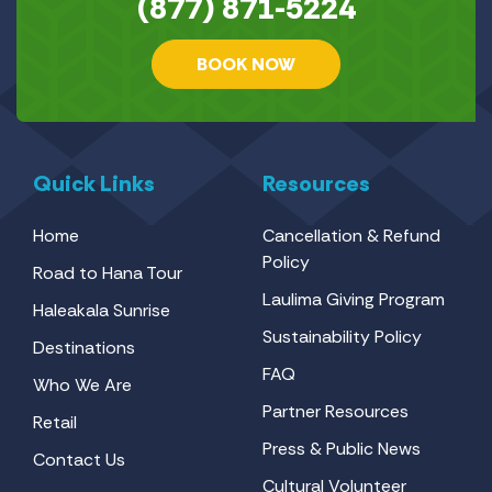
(877) 871-5224
BOOK NOW
Quick Links
Resources
Home
Cancellation & Refund
Policy
Road to Hana Tour
Laulima Giving Program
Haleakala Sunrise
Sustainability Policy
Destinations
FAQ
Who We Are
Partner Resources
Retail
Press & Public News
Contact Us
Cultural Volunteer