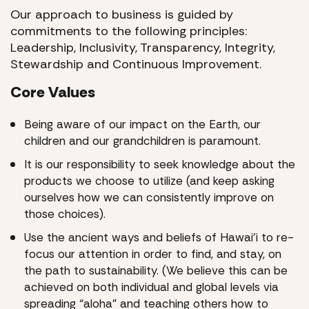
Our approach to business is guided by
commitments to the following principles:
Leadership, Inclusivity, Transparency, Integrity,
Stewardship and Continuous Improvement.
Core Values
Being aware of our impact on the Earth, our
children and our grandchildren is paramount.
It is our responsibility to seek knowledge about the
products we choose to utilize (and keep asking
ourselves how we can consistently improve on
those choices).
Use the ancient ways and beliefs of Hawai’i to re-
focus our attention in order to find, and stay, on
the path to sustainability. (We believe this can be
achieved on both individual and global levels via
spreading “aloha” and teaching others how to