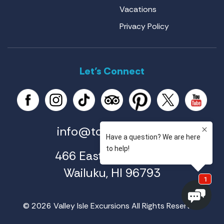
Vacations
Privacy Policy
Let’s Connect
info@tourmaui.com
466 East Ahuli'u Way
Wailuku, HI 96793
© 2026 Valley Isle Excursions All Rights Reserved.