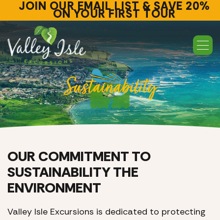
JOIN OUR EMAIL LIST & SAVE 20%
ON YOUR FIRST TOUR
Sustainability
OUR COMMITMENT TO
SUSTAINABILITY THE
ENVIRONMENT
Valley Isle Excursions is dedicated to protecting