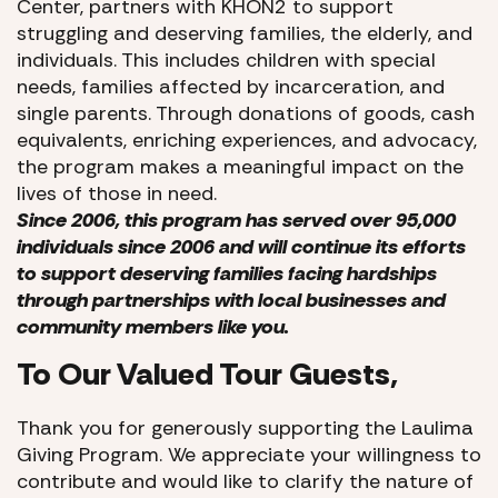
Center, partners with KHON2 to support
struggling and deserving families, the elderly, and
individuals. This includes children with special
needs, families affected by incarceration, and
single parents. Through donations of goods, cash
equivalents, enriching experiences, and advocacy,
the program makes a meaningful impact on the
lives of those in need.
Since 2006, this program has served over 95,000
individuals since 2006 and will continue its efforts
to support deserving families facing hardships
through partnerships with local businesses and
community members like you.
To Our Valued Tour Guests,
Thank you for generously supporting the Laulima
Giving Program. We appreciate your willingness to
contribute and would like to clarify the nature of