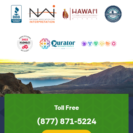
Toll Free
(877) 871-5224