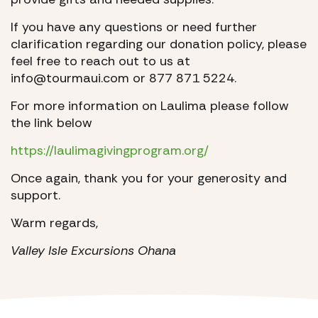
If you have any questions or need further
clarification regarding our donation policy, please
feel free to reach out to us at
info@tourmaui.com or 877 871 5224.
For more information on Laulima please follow
the link below
https://laulimagivingprogram.org/
Once again, thank you for your generosity and
support.
Warm regards,
Valley Isle Excursions Ohana