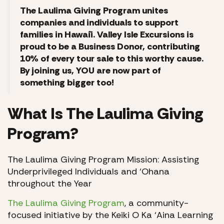
The Laulima Giving Program unites
companies and individuals to support
families in Hawai`i. Valley Isle Excursions is
proud to be a Business Donor, contributing
10% of every tour sale to this worthy cause.
By joining us, YOU are now part of
something bigger too!
What Is The Laulima Giving
Program?
The Laulima Giving Program Mission: Assisting
Underprivileged Individuals and ‘Ohana
throughout the Year
The Laulima Giving Program
, a community-
focused initiative by the Keiki O Ka ‘Aina Learning