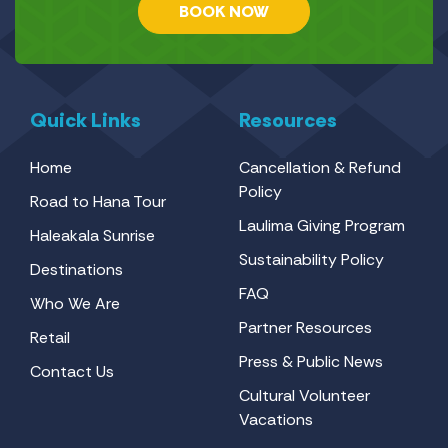
BOOK NOW
Quick Links
Resources
Home
Cancellation & Refund
Policy
Road to Hana Tour
Laulima Giving Program
Haleakala Sunrise
Sustainability Policy
Destinations
FAQ
Who We Are
Partner Resources
Retail
Press & Public News
Contact Us
Cultural Volunteer
Vacations