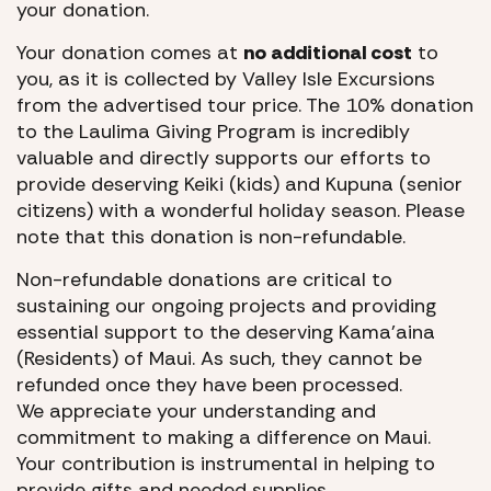
your donation.
Your donation comes at
no additional cost
to
you, as it is collected by Valley Isle Excursions
from the advertised tour price. The 10% donation
to the Laulima Giving Program is incredibly
valuable and directly supports our efforts to
provide deserving Keiki (kids) and Kupuna (senior
citizens) with a wonderful holiday season. Please
note that this donation is non-refundable.
Non-refundable donations are critical to
sustaining our ongoing projects and providing
essential support to the deserving Kama’aina
(Residents) of Maui. As such, they cannot be
refunded once they have been processed.
We appreciate your understanding and
commitment to making a difference on Maui.
Your contribution is instrumental in helping to
provide gifts and needed supplies.