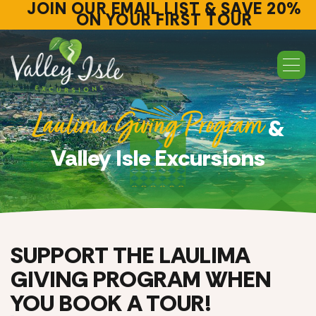
JOIN OUR EMAIL LIST & SAVE 20%
ON YOUR FIRST TOUR
Laulima Giving Program
&
Valley Isle Excursions
SUPPORT THE LAULIMA
GIVING PROGRAM WHEN
YOU BOOK A TOUR!