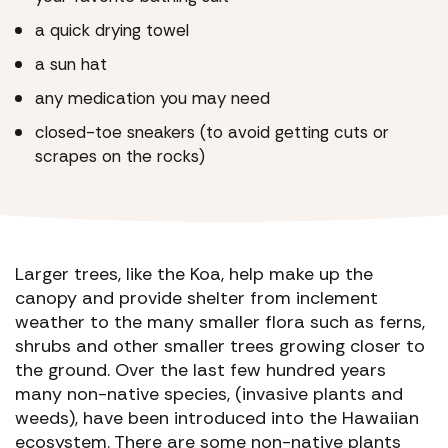
a quick drying towel
a sun hat
any medication you may need
closed-toe sneakers (to avoid getting cuts or
scrapes on the rocks)
Larger trees, like the Koa, help make up the
canopy and provide shelter from inclement
weather to the many smaller flora such as ferns,
shrubs and other smaller trees growing closer to
the ground. Over the last few hundred years
many non-native species, (invasive plants and
weeds), have been introduced into the Hawaiian
ecosystem. There are some non-native plants