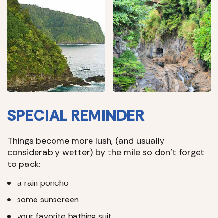
SPECIAL REMINDER
Things become more lush, (and usually
considerably wetter) by the mile so don’t forget
to pack:
a rain poncho
some sunscreen
your favorite bathing suit