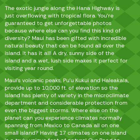
The exotic jungle along the Hana Highway is
just overflowing with tropical flora. You’re
guaranteed to get unforgettable photos
because where else can you find this kind of
diversity? Maui has been gifted with incredible
natural beauty that can be found all over the
island. It has it all! A dry, sunny side of the
island and a wet, lush side makes it perfect for
visiting year round.
Maui’s volcanic peaks, Pu’u Kukui and Haleakala,
provide up to 10,000 ft. of elevation so the
island has plenty of variety in the microclimate
department and considerable protection from
even the biggest storms. Where else on the
planet can you experience climates normally
spanning from Mexico to Canada all on one
small island? Having 17 climates on one island