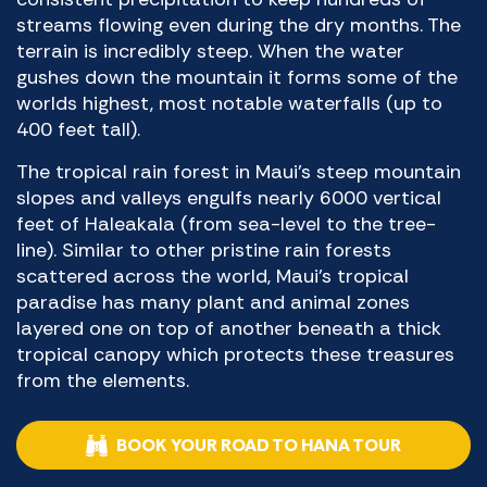
streams flowing even during the dry months. The
terrain is incredibly steep. When the water
gushes down the mountain it forms some of the
worlds highest, most notable waterfalls (up to
400 feet tall).
The tropical rain forest in Maui’s steep mountain
slopes and valleys engulfs nearly 6000 vertical
feet of Haleakala (from sea-level to the tree-
line). Similar to other pristine rain forests
scattered across the world, Maui’s tropical
paradise has many plant and animal zones
layered one on top of another beneath a thick
tropical canopy which protects these treasures
from the elements.
BOOK YOUR ROAD TO HANA TOUR