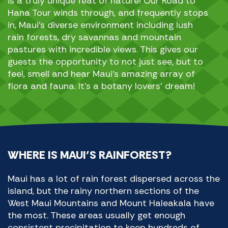
is a truly unique feat of nature! Our Road to
Hana Tour winds through, and frequently stops
in, Maui’s diverse environment including lush
rain forests, dry savannas and mountain
pastures with incredible views. This gives our
guests the opportunity to not just see, but to
feel, smell and hear Maui’s amazing array of
flora and fauna. It’s a botany lovers’ dream!
WHERE IS MAUI’S RAINFOREST?
Maui has a lot of rain forest dispersed across the
island, but the rainy northern sections of the
West Maui Mountains and Mount Haleakala have
the most. These areas usually get enough
consistent precipitation to keep hundreds of