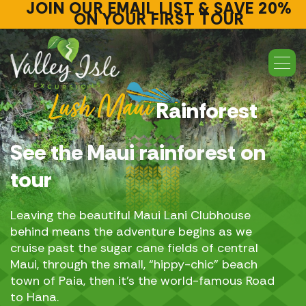
JOIN OUR EMAIL LIST & SAVE 20%
ON YOUR FIRST TOUR
Lush Maui
Rainforest
See the Maui rainforest on
tour
Leaving the
beautiful Maui Lani Clubhouse
behind
means the adventure begins as we
cruise past the sugar cane fields of central
Maui, through the small, “hippy-chic” beach
town of Paia, then it’s the world-famous Road
to Hana.