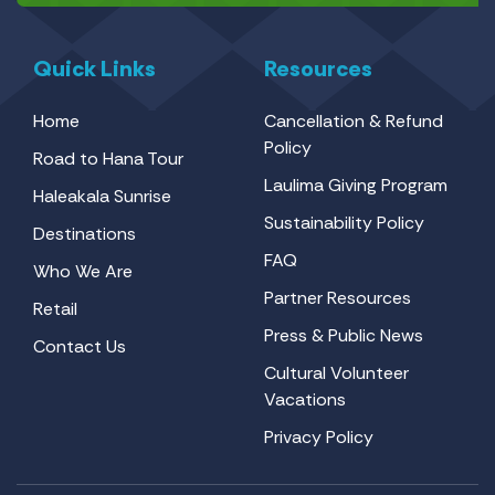
Quick Links
Resources
Home
Cancellation & Refund
Policy
Road to Hana Tour
Laulima Giving Program
Haleakala Sunrise
Sustainability Policy
Destinations
FAQ
Who We Are
Partner Resources
Retail
Press & Public News
Contact Us
Cultural Volunteer
Vacations
Privacy Policy