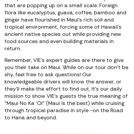
that are popping up on a small scale. Foreign
flora like eucalyptus, guava, coffee, bamboo and
ginger have flourished in Maui’s rich soil and
tropical environment, forcing some of Hawaii’s
ancient native species out while providing new
food sources and even building materials in
return.
Remember, VIE’s expert guides are there to give
you their take on Maui. While on our tour don’t be
shy, feel free to ask questions! Our
knowledgeable drivers will know the answer, or
they’ll make the effort to find out. It’s our daily
mission to show VIE’s guests the true meaning of
“Maui No Ka ‘Oi” (Maui is the best) while cruising
through tropical paradise in style -on the Road
to Hana and beyond.