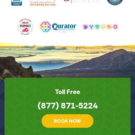
Toll Free
(877) 871-5224
BOOK NOW