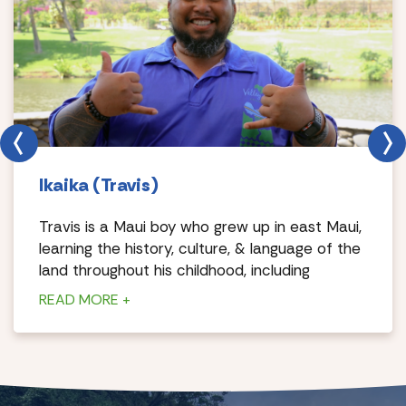
Ikaika (Travis)
Travis is a Maui boy who grew up in east Maui,
learning the history, culture, & language of the
land throughout his childhood, including
dancing hula & playing music.
READ MORE +
The pastimes of his youth come full circle
today allowing him to share his culture with
first hand knowledge & pride. Travis also works
for a luau production in the evenings as a