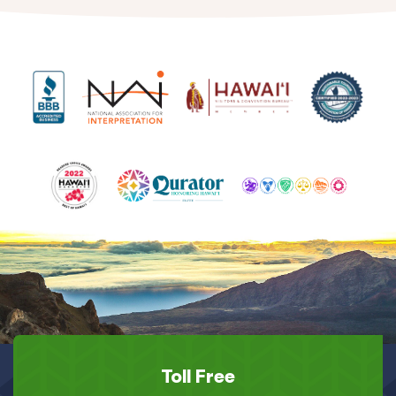
Toll Free