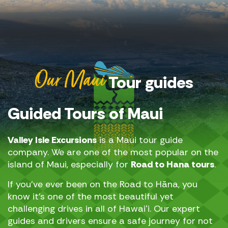
Our Maui
Tour guides
Guided Tours of Maui
Valley Isle Excursions
is a Maui tour guide
company. We are one of the most popular on the
island of Maui, especially for
Road to Hana tours
.
If you’ve ever been on the Road to Hāna, you
know it’s one of the most beautiful yet
challenging drives in all of Hawaiʻi. Our expert
guides and drivers ensure a safe journey for not