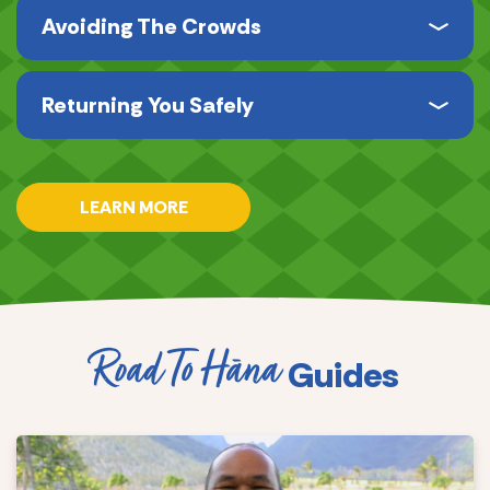
Avoiding The Crowds
Returning You Safely
LEARN MORE
Road To Hāna
Guides