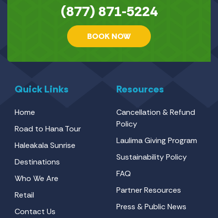
(877) 871-5224
BOOK NOW
Quick Links
Resources
Home
Cancellation & Refund
Policy
Road to Hana Tour
Laulima Giving Program
Haleakala Sunrise
Sustainability Policy
Destinations
FAQ
Who We Are
Partner Resources
Retail
Press & Public News
Contact Us