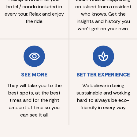
hotel / condo included in
on-island from a resident
every tour. Relax and enjoy
who knows. Get the
the ride.
insights and history you
won’t get on your own.
SEE MORE
BETTER EXPERIENCE
They will take you to the
We believe in being
best spots, at the best
sustainable and working
times and for the right
hard to always be eco-
amount of time so you
friendly in every way.
can see it all.