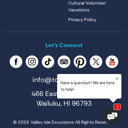
Cultural Volunteer
Vacations
Privacy Policy
Let’s Connect
info@tourmaui.com
466 East Ahuli'u Way
Wailuku, HI 96793
© 2026 Valley Isle Excursions All Rights Reserved.