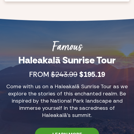
Famous
Haleakalā Sunrise Tour
FROM
$243.99
$195.19
Come with us on a Haleakalā Sunrise Tour as we
explore the stories of this enchanted realm. Be
inspired by the National Park landscape and
immerse yourself in the sacredness of
Haleakalā’s summit.