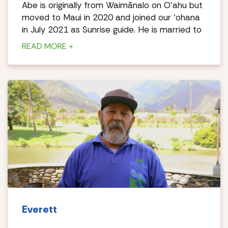
Abe is originally from Waimānalo on O’ahu but
moved to Maui in 2020 and joined our ‘ohana
in July 2021 as Sunrise guide. He is married to
a Maui girl and is blessed with 5 keiki.
READ MORE +
Braddah Abe is a humble soul, family-oriented,
FULL of Aloha and gratitude for life. He enjoys
meeting new people everyday as well as
sharing mana’o (thoughts/knowledge) of our
beautiful ‘āina (land).
Everett