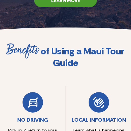
LEARN MORE
Benefits
of Using a Maui Tour
Guide
NO DRIVING
LOCAL INFORMATION
Pickup & return to your
Learn what is happening