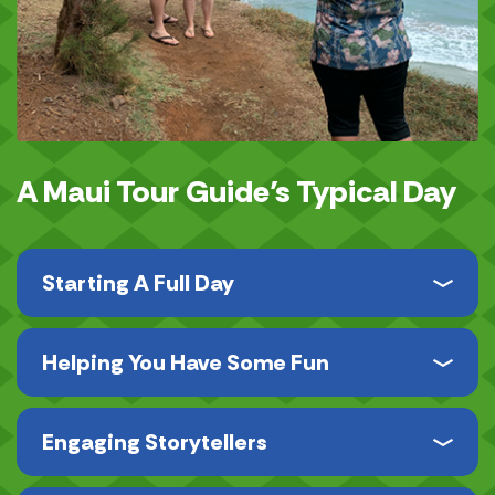
A Maui Tour Guide’s Typical Day
Starting A Full Day
Helping You Have Some Fun
Engaging Storytellers