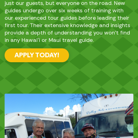
just our guests, but everyone on the road. New
guides undergo over six weeks of training with
our experienced tour guides before leading their
first tour. Their extensive knowledge and insights
provide a depth of understanding you won’t find
in any Hawaiʻi or Maui travel guide.
APPLY TODAY!