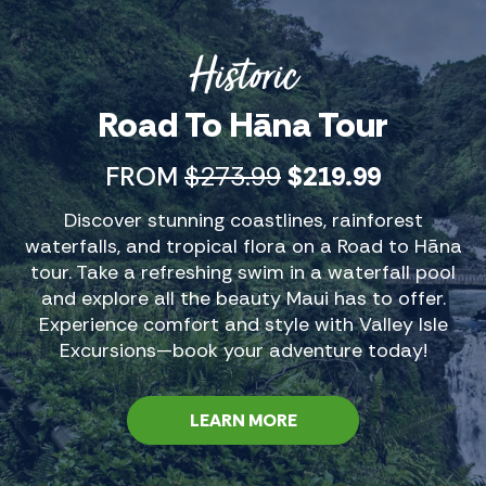
musician. His Hana tours are known to be
energetic and entertaining.
Historic
Road To Hāna Tour
FROM
$273.99
$219.99
Discover stunning coastlines, rainforest
waterfalls, and tropical flora on a Road to Hāna
tour. Take a refreshing swim in a waterfall pool
and explore all the beauty Maui has to offer.
Experience comfort and style with Valley Isle
Excursions—book your adventure today!
LEARN MORE