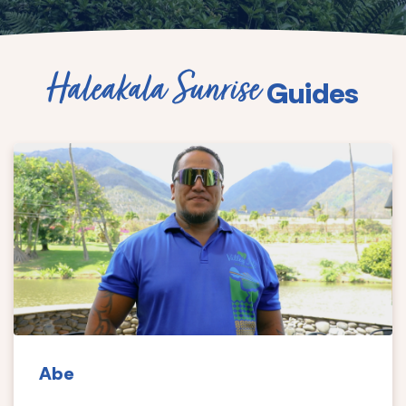
Haleakala Sunrise
Guides
Abe