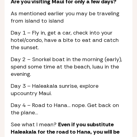
Are you visiting Maui for only a few days?
As mentioned earlier you may be traveling
from island to island
Day 1
– Fly in, get a car, check into your
hotel/condo, have a bite to eat and catch
the sunset.
Day 2
– Snorkel boat in the morning (early),
spend some time at the beach, luau in the
evening.
Day 3
– Haleakala sunrise, explore
upcountry Maui.
Day 4
– Road to Hana… nope. Get back on
the plane…
See what I mean?
Even if you substitute
Haleakala for the road to Hana, you will be