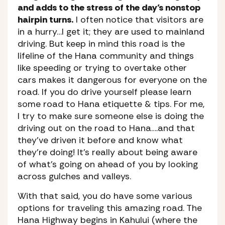
and adds to the stress of the day’s nonstop
hairpin turns.
I often notice that visitors are
in a hurry…I get it; they are used to mainland
driving. But keep in mind this road is the
lifeline of the Hana community and things
like speeding or trying to overtake other
cars makes it dangerous for everyone on the
road. If you do drive yourself please learn
some road to Hana etiquette & tips. For me,
I try to make sure someone else is doing the
driving out on the road to Hana….and that
they’ve driven it before and know what
they’re doing! It’s really about being aware
of what’s going on ahead of you by looking
across gulches and valleys.
With that said, you do have some various
options for traveling this amazing road. The
Hana Highway begins in Kahului (where the