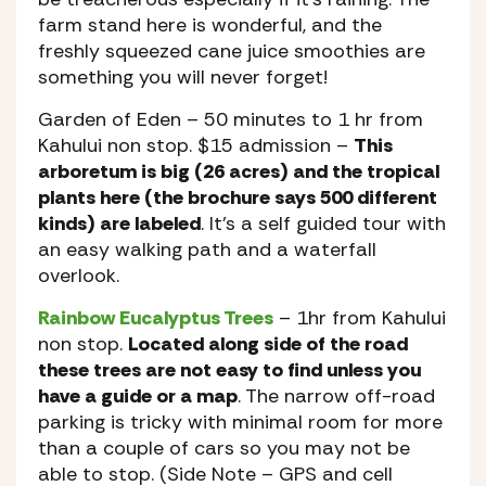
farm stand here is wonderful, and the
freshly squeezed cane juice smoothies are
something you will never forget!
Garden of Eden
– 50 minutes to 1 hr from
Kahului non stop. $15 admission –
This
arboretum is big (26 acres) and the tropical
plants here (the brochure says 500 different
kinds) are labeled
. It’s a self guided tour with
an easy walking path and a waterfall
overlook.
Rainbow Eucalyptus Trees
– 1hr from Kahului
non stop.
Located along side of the road
these trees are not easy to find unless you
have a guide or a map
. The narrow off-road
parking is tricky with minimal room for more
than a couple of cars so you may not be
able to stop. (Side Note – GPS and cell