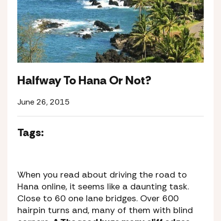
Halfway To Hana Or Not?
June 26, 2015
Tags:
When you read about driving the road to
Hana online, it seems like a daunting task.
Close to 60 one lane bridges. Over 600
hairpin turns and, many of them with blind