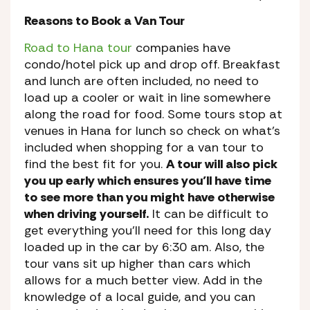
Reasons to Book a Van Tour
Road to Hana tour
companies have
condo/hotel pick up and drop off. Breakfast
and lunch are often included, no need to
load up a cooler or wait in line somewhere
along the road for food. Some tours stop at
venues in Hana for lunch so check on what’s
included when shopping for a van tour to
find the best fit for you.
A tour will also pick
you up early which ensures you’ll have time
to see more than you might have otherwise
when driving yourself.
It can be difficult to
get everything you’ll need for this long day
loaded up in the car by 6:30 am. Also, the
tour vans sit up higher than cars which
allows for a much better view. Add in the
knowledge of a local guide, and you can