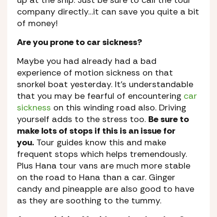
company directly…it can save you quite a bit
of money!
Are you prone to car sickness?
Maybe you had already had a bad
experience of motion sickness on that
snorkel boat yesterday. It’s understandable
that you may be fearful of encountering
car
sickness
on this winding road also. Driving
yourself adds to the stress too.
Be sure to
make lots of stops if this is an issue for
you.
Tour guides know this and make
frequent stops which helps tremendously.
Plus Hana tour vans are much more stable
on the road to Hana than a car. Ginger
candy and pineapple are also good to have
as they are soothing to the tummy.