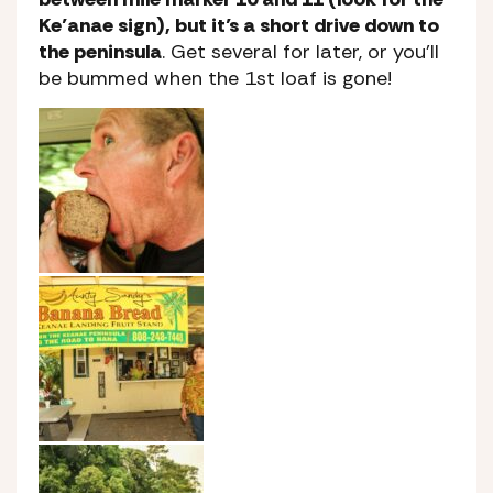
Ke’anae sign), but it’s a short drive down to
the peninsula
. Get several for later, or you’ll
be bummed when the 1st loaf is gone!