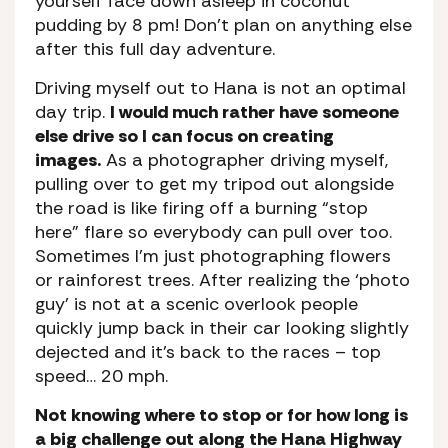
yourself face down asleep in coconut
pudding by 8 pm! Don’t plan on anything else
after this full day adventure.
Driving myself out to Hana is not an optimal
day trip.
I would much rather have someone
else drive so I can focus on creating
images.
As a photographer driving myself,
pulling over to get my tripod out alongside
the road is like firing off a burning “stop
here” flare so everybody can pull over too.
Sometimes I’m just photographing flowers
or rainforest trees. After realizing the ‘photo
guy’ is not at a scenic overlook people
quickly jump back in their car looking slightly
dejected and it’s back to the races – top
speed… 20 mph.
Not knowing where to stop or for how long is
a big challenge out along the Hana Highway