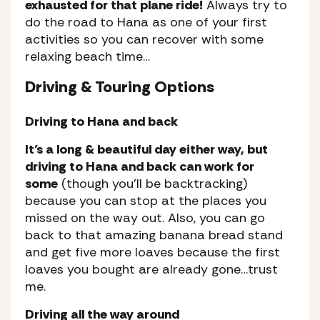
exhausted for that plane ride!
Always try to
do the road to Hana as one of your first
activities so you can recover with some
relaxing beach time…
Driving & Touring Options
Driving to Hana and back
It’s a long & beautiful day either way, but
driving to Hana and back can work for
some
(though you’ll be backtracking)
because you can stop at the places you
missed on the way out. Also, you can go
back to that amazing banana bread stand
and get five more loaves because the first
loaves you bought are already gone…trust
me.
Driving all the way around