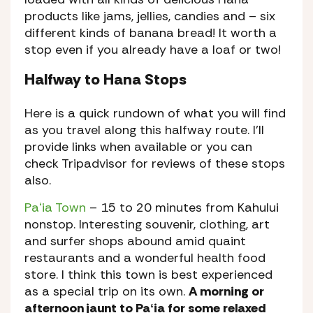
products like jams, jellies, candies and – six
different kinds of banana bread! It worth a
stop even if you already have a loaf or two!
Halfway to Hana Stops
Here is a quick rundown of what you will find
as you travel along this halfway route. I’ll
provide links when available or you can
check Tripadvisor for reviews of these stops
also.
Paʻia Town
– 15 to 20 minutes from Kahului
nonstop. Interesting souvenir, clothing, art
and surfer shops abound amid quaint
restaurants and a wonderful health food
store. I think this town is best experienced
as a special trip on its own.
A morning or
afternoon jaunt to Paʻia for some relaxed