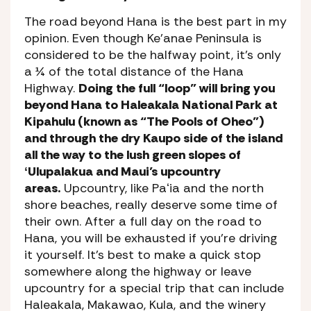
The road beyond Hana is the best part in my
opinion. Even though Ke’anae Peninsula is
considered to be the halfway point, it’s only
a ¼ of the total distance of the Hana
Highway.
Doing the full “loop” will bring you
beyond Hana to Haleakala National Park at
Kipahulu (known as “The Pools of Oheo”)
and through the dry Kaupo side of the island
all the way to the lush green slopes of
ʻUlupalakua and Maui’s upcountry
areas.
Upcountry, like Paʻia and the north
shore beaches, really deserve some time of
their own. After a full day on the road to
Hana, you will be exhausted if you’re driving
it yourself. It’s best to make a quick stop
somewhere along the highway or leave
upcountry for a special trip that can include
Haleakala, Makawao, Kula, and the winery