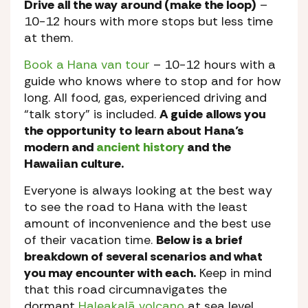
Drive all the way around (make the loop)
–
10-12 hours with more stops but less time
at them.
Book a Hana van tour
– 10-12 hours with a
guide who knows where to stop and for how
long. All food, gas, experienced driving and
“talk story” is included.
A guide allows you
the opportunity to learn about Hana’s
modern and
ancient history
and the
Hawaiian culture.
Everyone is always looking at the best way
to see the road to Hana with the least
amount of inconvenience and the best use
of their vacation time.
Below is a brief
breakdown of several scenarios and what
you may encounter with each.
Keep in mind
that this road circumnavigates the
dormant
Haleakalā volcano
at sea level