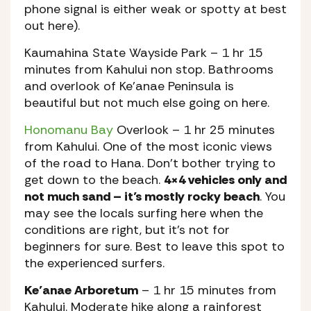
phone signal is either weak or spotty at best
out here).
Kaumahina State Wayside Park
– 1 hr 15
minutes from Kahului non stop. Bathrooms
and overlook of Ke’anae Peninsula is
beautiful but not much else going on here.
Honomanu Bay
Overlook
– 1 hr 25 minutes
from Kahului. One of the most iconic views
of the road to Hana. Don’t bother trying to
get down to the beach.
4×4 vehicles only and
not much sand – it’s mostly rocky beach
. You
may see the locals surfing here when the
conditions are right, but it’s not for
beginners for sure. Best to leave this spot to
the experienced surfers.
Ke’anae Arboretum
– 1 hr 15 minutes from
Kahului. Moderate hike along a rainforest