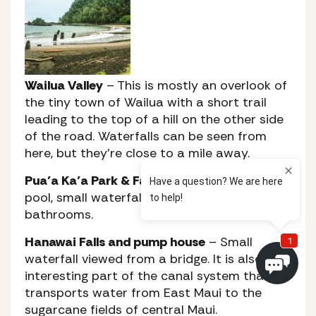
Wailua Valley
– This is mostly an overlook of
the tiny town of Wailua with a short trail
leading to the top of a hill on the other side
of the road. Waterfalls can be seen from
here, but they’re close to a mile away.
Pua’a Ka’a Park & Falls
– A small park with a
pool, small waterfall, picnic tables and public
bathrooms.
Hanawai Falls and pump house
– Small
waterfall viewed from a bridge. It is also an
interesting part of the canal system that
transports water from East Maui to the
sugarcane fields of central Maui.