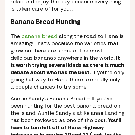
relax and enjoy the day because everything
is taken care of for you…
Banana Bread Hunting
The
banana bread
along the road to Hana is
amazing! That’s because the varieties that
grow out here are some of the most
delicious bananas anywhere in the world.
It
is worth trying several kinds as there is much
debate about who has the best.
If you’re only
going halfway to Hana there are really only
a couple chances to try some.
Auntie Sandy’s Banana Bread
– If you’ve
been hunting for the best banana bread on
the island, Auntie Sandy’s at Ke’anae Landing
has been reviewed as one of the best.
You’ll
have to turn left off of Hana Highway
between mile marker 10 and 11 (look for the