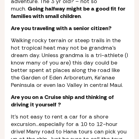
adventure. The 3 yr old? – not so
much.
Going halfway might be a good fit for
families with small children
.
Are you traveling with a senior citizen?
Walking rocky terrain or steep trails in the
hot tropical heat may not be grandma’s
dream day. Unless grandma is a tri-athlete (I
know many of you are) this day could be
better spent at places along the road like
the Garden of Eden Arboretum, Ke’anae
Peninsula or even Iao Valley in central Maui.
Are you on a Cruise ship and thinking of
driving it yourself ?
It’s not easy to rent a car for a shore
excursion…especially for a 10 to 12-hour
drive! Many road to Hana tours can pick you
up at the ship. Just be sure to call the tour