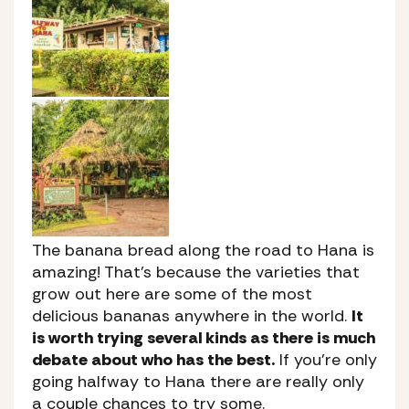
The banana bread along the road to Hana is
amazing! That’s because the varieties that
grow out here are some of the most
delicious bananas anywhere in the world.
It
is worth trying several kinds as there is much
debate about who has the best.
If you’re only
going halfway to Hana there are really only
a couple chances to try some.