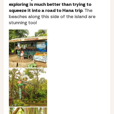
exploring is much better than trying to
squeeze it into a road to Hana trip
. The
beaches along this side of the island are
stunning too!