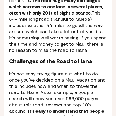
corners.
A The road hugs many cliff edges
which narrows to one lane in several places,
often with only 20 ft of sight distance.
This
64+ mile long road (Kahului to Kalepa)
includes another 44 miles to go all the way
around which can take a lot out of you, but
it’s something well worth seeing. If you spent
the time and money to get to Maui there is
no reason to miss the road to Hana!
Challenges of the Road to Hana
It’s not easy trying figure out what to do
once you’ve decided on a Maui vacation and
this includes how and when to travel the
road to Hana. As an example, a google
search will show you over 566,000 pages
about this road…reviews and top 10’s
abound!
It’s easy to understand that people