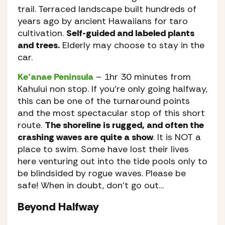
trail. Terraced landscape built hundreds of
years ago by ancient Hawaiians for taro
cultivation.
Self-guided and labeled plants
and trees.
Elderly may choose to stay in the
car.
Ke’anae Peninsula
– 1hr 30 minutes from
Kahului non stop. If you’re only going halfway,
this can be one of the turnaround points
and the most spectacular stop of this short
route.
The shoreline is rugged, and often the
crashing waves are quite a show
. It is NOT a
place to swim. Some have lost their lives
here venturing out into the tide pools only to
be blindsided by rogue waves. Please be
safe! When in doubt, don’t go out…
Beyond Halfway