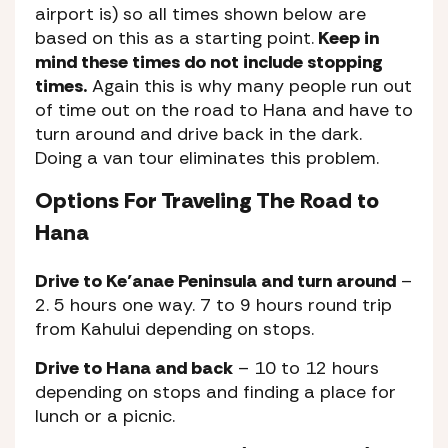
airport is) so all times shown below are
based on this as a starting point.
Keep in
mind these times do not include stopping
times.
Again this is why many people run out
of time out on the road to Hana and have to
turn around and drive back in the dark.
Doing a van tour eliminates this problem.
Options For Traveling The Road to
Hana
Drive to Ke’anae Peninsula and turn around
–
2. 5 hours one way. 7 to 9 hours round trip
from Kahului depending on stops.
Drive to Hana and back
– 10 to 12 hours
depending on stops and finding a place for
lunch or a picnic.