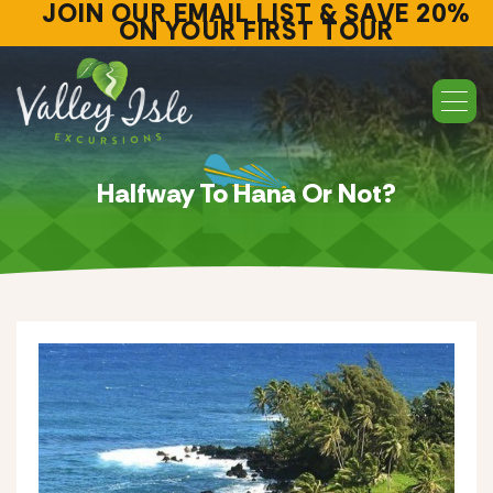
JOIN OUR EMAIL LIST & SAVE 20%
ON YOUR FIRST TOUR
Halfway To Hana Or Not?