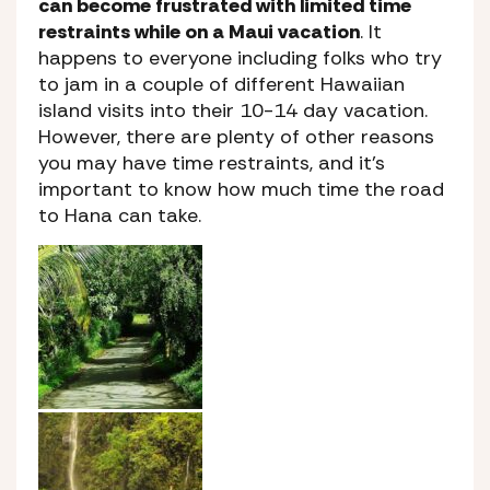
can become frustrated with limited time
restraints while on a Maui vacation
. It
happens to everyone including folks who try
to jam in a couple of different Hawaiian
island visits into their 10-14 day vacation.
However, there are plenty of other reasons
you may have time restraints, and it’s
important to know how much time the road
to Hana can take.