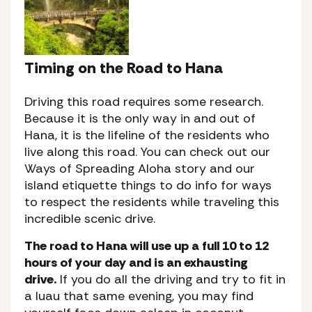
Timing on the Road to Hana
Driving this road requires some research.
Because it is the only way in and out of
Hana, it is the lifeline of the residents who
live along this road. You can check out our
Ways of Spreading Aloha story and our
island etiquette things to do info for ways
to respect the residents while traveling this
incredible scenic drive.
The road to Hana will use up a full 10 to 12
hours of your day and is an exhausting
drive.
If you do all the driving and try to fit in
a luau that same evening, you may find