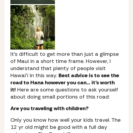
It’s difficult to get more than just a glimpse
of Maui in a short time frame. However, I
understand that plenty of people visit
Hawaiʻi in this way.
Best advice is to see the
road to Hana however you can… it’s worth
it!
Here are some questions to ask yourself
about doing small portions of this road:
Are you traveling with children?
Only you know how well your kids travel. The
12 yr old might be good with a full day