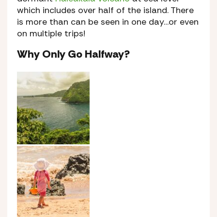
which includes over half of the island. There
is more than can be seen in one day…or even
on multiple trips!
Why Only Go Halfway?