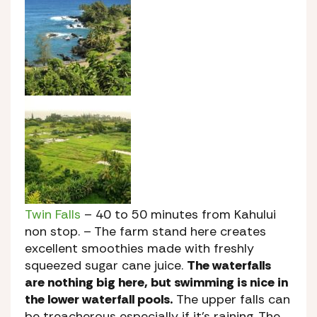
Twin Falls
– 40 to 50 minutes from Kahului
non stop. – The farm stand here creates
excellent smoothies made with freshly
squeezed sugar cane juice.
The waterfalls
are nothing big here, but swimming is nice in
the lower waterfall pools.
The upper falls can
be treacherous especially if it’s raining. The