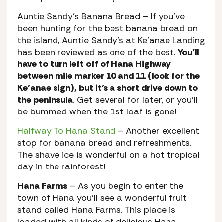
Auntie Sandy’s Banana Bread
– If you’ve
been hunting for the best banana bread on
the island, Auntie Sandy’s at Ke’anae Landing
has been reviewed as one of the best.
You’ll
have to turn left off of Hana Highway
between mile marker 10 and 11 (look for the
Ke’anae sign), but it’s a short drive down to
the peninsula
. Get several for later, or you’ll
be bummed when the 1st loaf is gone!
Halfway To Hana Stand
– Another excellent
stop for banana bread and refreshments.
The shave ice is wonderful on a hot tropical
day in the rainforest!
Hana Farms
– As you begin to enter the
town of Hana you’ll see a wonderful fruit
stand called Hana Farms. This place is
loaded with all kinds of delicious Hana