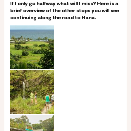
If I only go halfway what will I miss? Here is a
brief overview of the other stops you will see
continuing along the road to Hana.