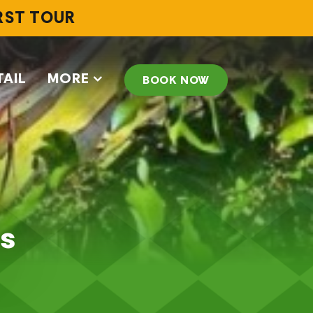
IRST TOUR
TAIL
MORE
BOOK NOW
us