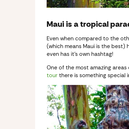
Maui is a tropical para
Even when compared to the other
(which means Maui is the best) 
even has it’s own hashtag!
One of the most amazing areas o
tour
there is something special 