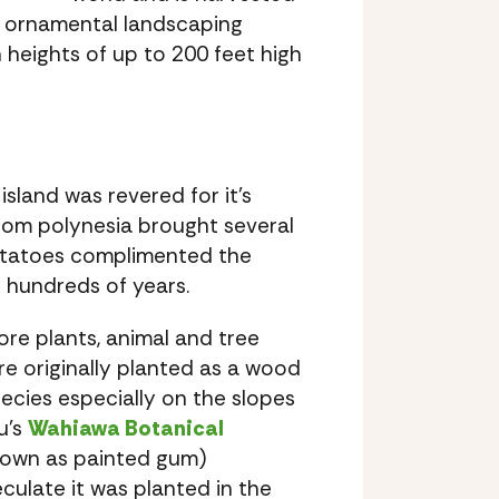
for ornamental landscaping
 heights of up to 200 feet high
island was revered for it’s
 from polynesia brought several
potatoes complimented the
 hundreds of years.
re plants, animal and tree
e originally planted as a wood
ecies especially on the slopes
u’s
Wahiawa Botanical
known as painted gum)
ulate it was planted in the