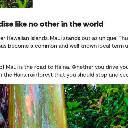
dise like no other in the world
 Hawaiian islands, Maui stands out as unique. Thu
has become a common and well known local term use
f Maui is the road to Hā na. Whether you drive your
in the Hana rainforest that you should stop and s