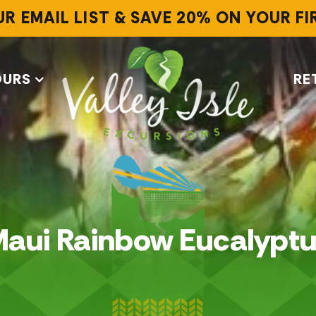
UR EMAIL LIST & SAVE 20% ON YOUR F
OURS
RE
aui Rainbow Eucalypt