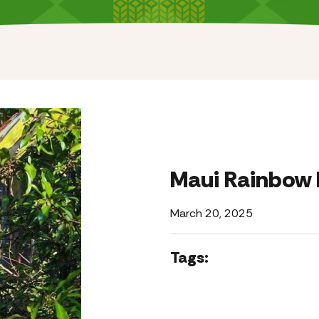
Maui Rainbow 
March 20, 2025
Tags: