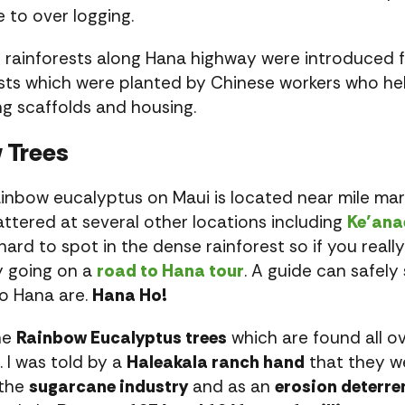
e to over logging.
e rainforests along Hana highway were introduced f
sts which were planted by Chinese workers who he
ing scaffolds and housing.
 Trees
inbow eucalyptus on Maui is located near mile ma
attered at several other locations including
Ke’ana
rd to spot in the dense rainforest so if you reall
y going on a
road to Hana tour
. A guide can safel
to Hana are.
Hana Ho!
he
Rainbow Eucalyptus trees
which are found all ov
. I was told by a
Haleakala ranch hand
that they we
 the
sugarcane industry
and as an
erosion deterre