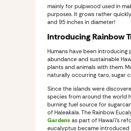
mainly for pulpwood used in makin
purposes. It grows rather quickl
and 95 inches in diameter!
Introducing Rainbow T
Humans have been introducing pla
abundance and sustainable Hawaii
plants and animals with them. M
naturally occurring taro, sugar
Since the islands were discover
species from around the world h
burning fuel source for sugarca
of Haleakala. The Rainbow Eucaly
Gardens
as part of Hawaiʻi’s re
eucalyptus became introduced to