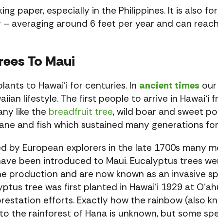
g paper, especially in the Philippines. It is also 
y – averaging around 6 feet per year and can reach
rees To Maui
nts to Hawaiʻi for centuries. In
ancient times
our 
an lifestyle. The first people to arrive in Hawaiʻi
any like the
breadfruit tree
, wild boar and sweet 
 cane and fish which sustained many generations for
ed by European explorers in the late 1700s many mo
ave been introduced to Maui. Eucalyptus trees wer
ne production and are now known as an invasive sp
ptus tree was first planted in Hawaiʻi 1929 at Oʻah
forestation efforts. Exactly how the rainbow (also 
 the rainforest of Hana is unknown, but some spec