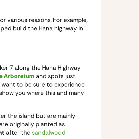
or various reasons. For example,
lped build the Hana highway in
rker 7 along the Hana Highway
e Arboretum
and spots just
y want to be sure to experience
y show you where this and many
er the island but are mainly
re originally planted as
nt
after the
sandalwood