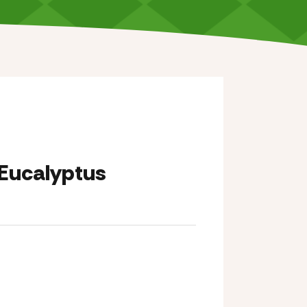
Eucalyptus