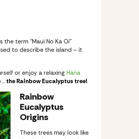
s the term “Maui No Ka Oi”
d to describe the island – it
self or enjoy a relaxing
Hana
ee…
the Rainbow Eucalyptus tree!
Rainbow
Eucalyptus
Origins
These trees may look like