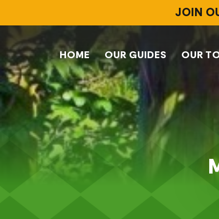
JOIN O
HOME
OUR GUIDES
OUR T
M