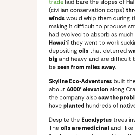
trade
laid bare the slopes of Ha
(civilian conservation corps)
thr
winds
would whip them during th
making it difficult to produce s
had evolved to absorb as much 
Hawaiʻi
they went to work suck
depositing
oils
that deterred
wa
big
and heavy and are difficult 
be
seen from miles away
.
Skyline Eco-Adventures
built the
about
4000’ elevation
along Cra
the company also
saw the prob
have
planted
hundreds of nativ
Despite the
Eucalyptus
trees in
The
oils are medicinal
and I like