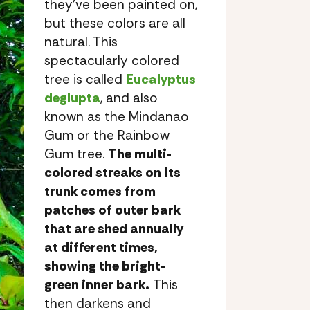
they’ve been painted on,
but these colors are all
natural. This
spectacularly colored
tree is called
Eucalyptus
deglupta
, and also
known as the Mindanao
Gum or the Rainbow
Gum tree.
The multi-
colored streaks on its
trunk comes from
patches of outer bark
that are shed annually
at different times,
showing the bright-
green inner bark.
This
then darkens and