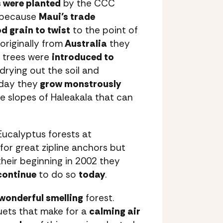
s were planted
by the CCC
r because
Maui’s trade
d grain to twist
to the point of
originally from
Australia
they
e trees were
introduced to
 drying out the soil and
oday they
grow monstrously
e slopes of Haleakala that can
 Eucalyptus forests at
for great zipline anchors but
 their beginning in 2002 they
continue
to do so
today
.
wonderful smelling
forest.
ets that make for a
calming air