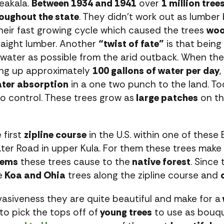
leakala.
Between 1934 and 1941
over
1 million tree
oughout the state
. They didn’t work out as lumbe
eir fast growing cycle which caused the trees
woo
traight lumber. Another
“twist of fate”
is that being 
water as possible from the arid outback. When th
ing up approximately
100 gallons of water per day
,
ter absorption
in a one two punch to the land. T
to control. These trees grow as
large patches
on th
 first
zipline course
in the U.S. within one of these
ter Road in upper Kula. For them these trees make 
lems
these trees cause to the
native forest
. Since
e
Koa and Ohia
trees along the zipline course and
vasiveness they are quite beautiful and make for a
 to pick the tops off of
young trees
to use as bouqu