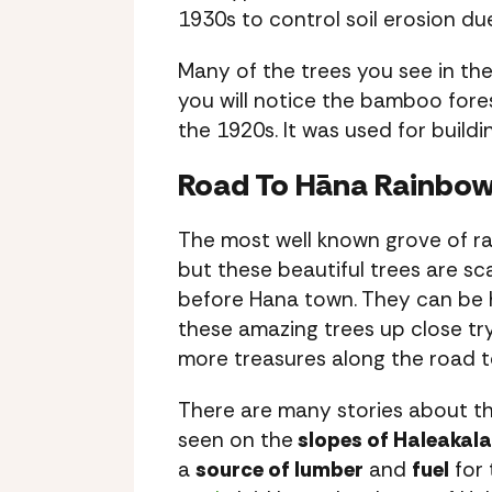
1930s to control soil erosion du
Many of the trees you see in th
you will notice the bamboo fore
the 1920s. It was used for build
Road To Hāna Rainbow
The most well known grove of ra
but these beautiful trees are sc
before Hana town. They can be ha
these amazing trees up close tr
more treasures along the road 
There are many stories about t
seen on the
slopes of Haleakala
a
source of lumber
and
fuel
for