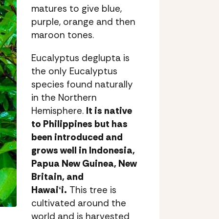
matures to give blue,
purple, orange and then
maroon tones.
Eucalyptus deglupta is
the only Eucalyptus
species found naturally
in the Northern
Hemisphere.
It is native
to Philippines but has
been introduced and
grows well in Indonesia,
Papua New Guinea, New
Britain, and
Hawaiʻi.
This tree is
cultivated around the
world and is harvested