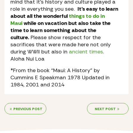
mind that it’s history and culture played a
role in everything you see.
It’s easy to learn
about all the wonderful
things to do in
Maui
while on vacation but also take the
time to learn something about the
culture.
Please show respect for the
sacrifices that were made here not only
during WWII but also in
ancient times
.
Aloha Nui Loa
*From the book “Maui: A History” by
Cummins E Speakman 1978 Updated in
1984, 2001 and 2014
PREVIOUS POST
NEXT POST