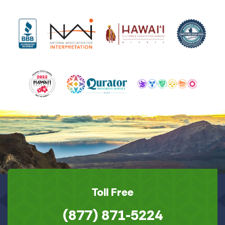
Toll Free
(877) 871-5224