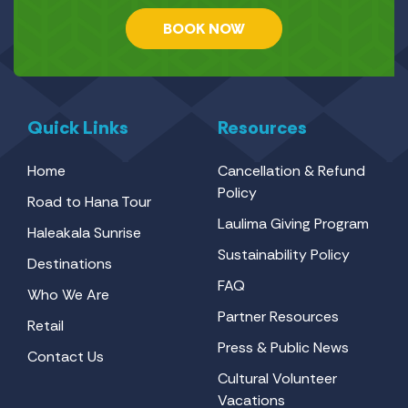
BOOK NOW
Quick Links
Resources
Home
Cancellation & Refund
Policy
Road to Hana Tour
Laulima Giving Program
Haleakala Sunrise
Sustainability Policy
Destinations
FAQ
Who We Are
Partner Resources
Retail
Press & Public News
Contact Us
Cultural Volunteer
Vacations