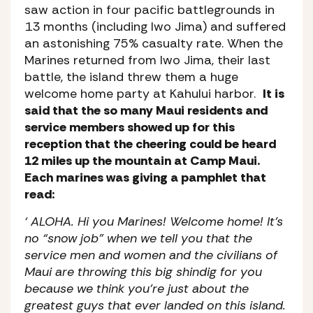
saw action in four pacific battlegrounds in
13 months (including Iwo Jima) and suffered
an astonishing 75% casualty rate. When the
Marines returned from Iwo Jima, their last
battle, the island threw them a huge
welcome home party at Kahului harbor.
It is
said that the so many Maui residents and
service members showed up for this
reception that the cheering could be heard
12 miles up the mountain at Camp Maui.
Each marines was giving a pamphlet that
read:
‘ ALOHA. Hi you Marines! Welcome home! It’s
no “snow job” when we tell you that the
service men and women and the civilians of
Maui are throwing this big shindig for you
because we think you’re just about the
greatest guys that ever landed on this island.