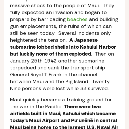
massive shock to the people of Maui. They
fully expected an invasion and began to
prepare by barricading
beaches
and building
gun emplacements, the ruins of which can
still be seen today. Several incidents only
heightened the tension.
A Japanese
submarine lobbed shells into Kahului Harbor
but luckily none of them exploded
. Then on
January 25th 1942 another submarine
torpedoed and sank the transport ship
General Royal T Frank in the channel
between Maui and the Big Island. Twenty
Nine persons were lost while 33 survived.
Maui quickly became a training ground for
the war in the Pacific.
There were two
airfields built in Maui; Kahului which became
today’s Maui Airport and Puʻunēnē in central
Maui being home to the largest U.S. Naval Air