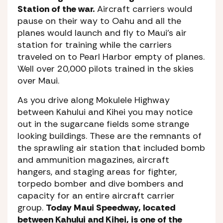
Station of the war.
Aircraft carriers would
pause on their way to Oahu and all the
planes would launch and fly to Maui’s air
station for training while the carriers
traveled on to Pearl Harbor empty of planes.
Well over 20,000 pilots trained in the skies
over Maui.
As you drive along Mokulele Highway
between Kahului and Kihei you may notice
out in the sugarcane fields some strange
looking buildings. These are the remnants of
the sprawling air station that included bomb
and ammunition magazines, aircraft
hangers, and staging areas for fighter,
torpedo bomber and dive bombers and
capacity for an entire aircraft carrier
group.
Today Maui Speedway, located
between Kahului and Kihei, is one of the