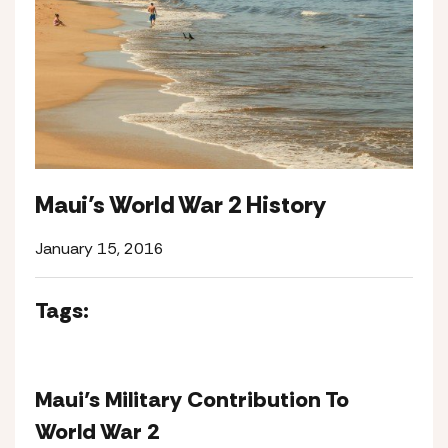
Maui’s World War 2 History
January 15, 2016
Tags:
Maui’s Military Contribution To
World War 2