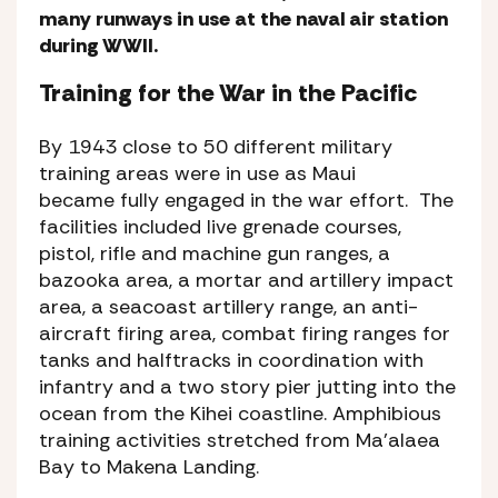
many runways in use at the naval air station
during WWII.
Training for the War in the Pacific
By 1943 close to 50 different military
training areas were in use as Maui
became fully engaged in the war effort. The
facilities included live grenade courses,
pistol, rifle and machine gun ranges, a
bazooka area, a mortar and artillery impact
area, a seacoast artillery range, an anti-
aircraft firing area, combat firing ranges for
tanks and halftracks in coordination with
infantry and a two story pier jutting into the
ocean from the Kihei coastline. Amphibious
training activities stretched from Ma’alaea
Bay to Makena Landing.