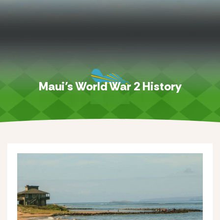
Maui’s World War 2 History