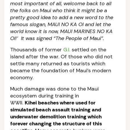
most important of all, welcome back to all
the folks on Maui who think it might be a
pretty good idea to add a new word to the
famous slogan, MAUI NO KA OI and let the
world know it is now, MAUI MARINES NO KA
OI!’ It was signed “The People of Maui”.
Thousands of former
G.I.
settled on the
island after the war. Of those who did not
settle many returned as tourists which
became the foundation of Maui’s modern
economy.
Much damage was done to the Maui
ecosystem during training in
WWII.
Kihei beaches where used for
simulated beach assault training and
underwater demolition training which
forever changing the structure of this