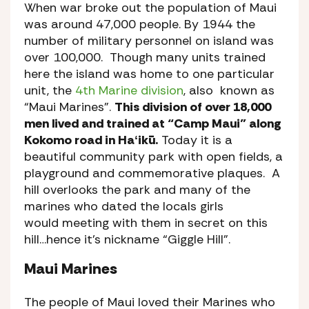
When war broke out the population of Maui
was around 47,000 people. By 1944 the
number of military personnel on island was
over 100,000. Though many units trained
here the island was home to one particular
unit, the
4th Marine division
, also known as
“Maui Marines”.
This division of over 18,000
men lived and trained at “Camp Maui” along
Kokomo road in Haʻikū.
Today it is a
beautiful community park with open fields, a
playground and commemorative plaques. A
hill overlooks the park and many of the
marines who dated the locals girls
would meeting with them in secret on this
hill…hence it’s nickname “Giggle Hill”.
Maui Marines
The people of Maui loved their Marines who