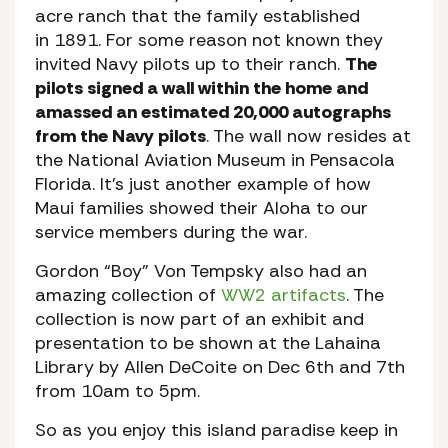
acre ranch that the family established
in 1891. For some reason not known they
invited Navy pilots up to their ranch.
The
pilots signed a wall within the home and
amassed an estimated 20,000 autographs
from the Navy pilots
. The wall now resides at
the National Aviation Museum in Pensacola
Florida. It’s just another example of how
Maui families showed their Aloha to our
service members during the war.
Gordon “Boy” Von Tempsky also had an
amazing collection of
WW2 artifacts
. The
collection is now part of an exhibit and
presentation to be shown at the Lahaina
Library by Allen DeCoite on Dec 6th and 7th
from 10am to 5pm.
So as you enjoy this island paradise keep in