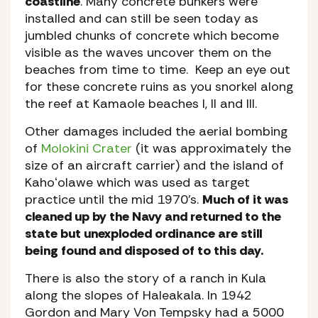
coastline
. Many concrete bunkers were
installed and can still be seen today as
jumbled chunks of concrete which become
visible as the waves uncover them on the
beaches from time to time. Keep an eye out
for these concrete ruins as you snorkel along
the reef at Kamaole beaches I, II and III.
Other damages included the aerial bombing
of
Molokini Crater
(it was approximately the
size of an aircraft carrier) and the island of
Kahoʻolawe which was used as target
practice until the mid 1970’s.
Much of it was
cleaned up by the Navy and returned to the
state but unexploded ordinance are still
being found and disposed of to this day.
There is also the story of a ranch in Kula
along the slopes of Haleakala. In 1942
Gordon and Mary Von Tempsky had a 5000