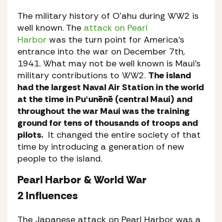
The military history of Oʻahu during WW2 is
well known. The
attack on Pearl
Harbor
was the turn point for America’s
entrance into the war on December 7th,
1941. What may not be well known is Maui’s
military contributions to WW2.
The island
had the largest Naval Air Station in the world
at the time in Puʻunēnē (central Maui) and
throughout the war Maui was the training
ground for tens of thousands of troops and
pilots.
It changed the entire society of that
time by introducing a generation of new
people to the island.
Pearl Harbor & World War
2 Influences
The Japanese attack on Pearl Harbor was a