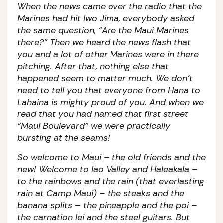
When the news came over the radio that the
Marines had hit Iwo Jima, everybody asked
the same question, “Are the Maui Marines
there?” Then we heard the news flash that
you and a lot of other Marines were in there
pitching. After that, nothing else that
happened seem to matter much. We don’t
need to tell you that everyone from Hana to
Lahaina is mighty proud of you. And when we
read that you had named that first street
“Maui Boulevard” we were practically
bursting at the seams!
So welcome to Maui – the old friends and the
new! Welcome to Iao Valley and Haleakala –
to the rainbows and the rain (that everlasting
rain at Camp Maui) – the steaks and the
banana splits – the pineapple and the poi –
the carnation lei and the steel guitars. But