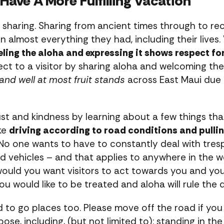
Have A More Fulfilling Vacation
t sharing. Sharing from ancient times through to re
n almost everything they had, including their lives.
eling the aloha and expressing it shows respect for
ct to a visitor by sharing aloha and welcoming the 
and well at most fruit stands
across East Maui due 
rust and kindness by learning about a few things tha
ike
driving according to road conditions and pulling
 No one wants to have to constantly deal with tresp
ed vehicles – and that applies to anywhere in the w
 would you want visitors to act towards you and 
ou would like to be treated and aloha will rule the 
d to go places too. Please move off the road if yo
se, including, (but not limited to): standing in the 