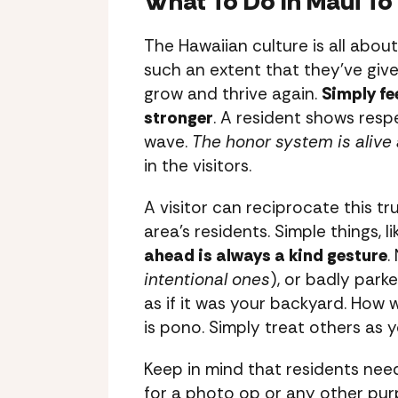
What To Do In Maui To 
The Hawaiian culture is all abou
such an extent that they’ve give
grow and thrive again.
Simply fe
stronger
. A resident shows respe
wave.
The honor system is alive 
in the visitors.
A visitor can reciprocate this t
area’s residents. Simple things, l
ahead is always a kind gesture
.
intentional ones
), or badly park
as if it was your backyard. How
is pono. Simply treat others as y
Keep in mind that residents nee
for a photo op or any other purpo