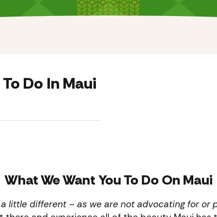
 To Do In Maui
What We Want You To Do On Maui
s a little different – as we are not advocating for o