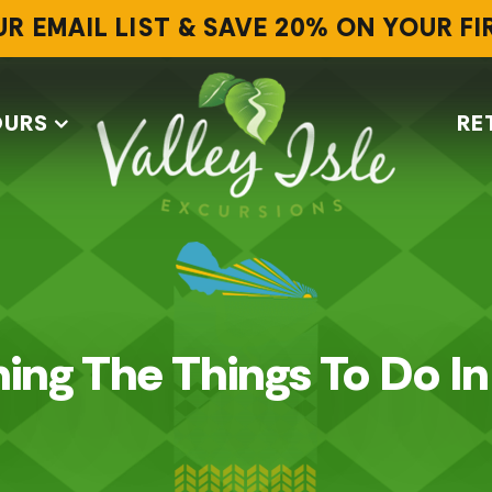
UR EMAIL LIST & SAVE 20% ON YOUR F
OURS
RE
ing The Things To Do I