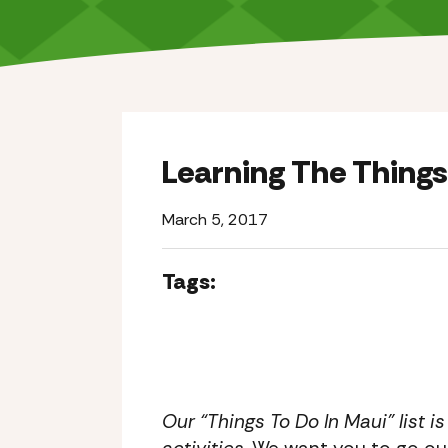
Learning The Things
March 5, 2017
Tags:
Our “Things To Do In Maui” list i