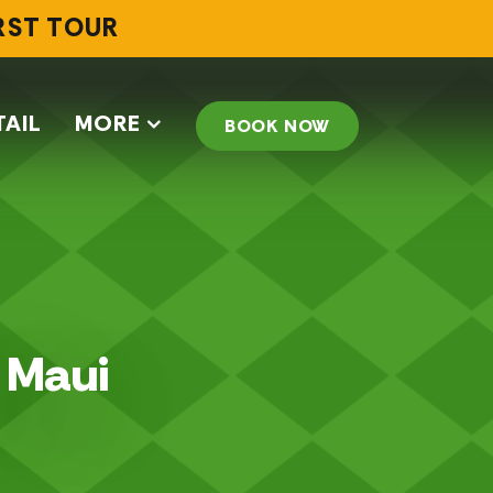
IRST TOUR
TAIL
MORE
BOOK NOW
n Maui