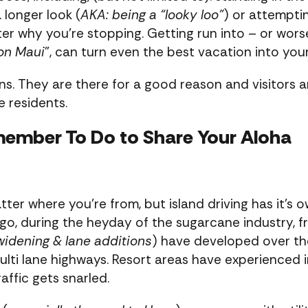
a longer look (
AKA: being a “looky loo”
) or attempti
er why you’re stopping. Getting run into – or worse
on Maui
”, can turn even the best vacation into you
ns. They are there for a good reason and visitors a
 residents.
member To Do to Share Your Aloha
tter where you’re from, but island driving has it’s 
go, during the heyday of the sugarcane industry, fr
widening & lane additions
) have developed over the
ulti lane highways. Resort areas have experienced i
affic gets snarled.