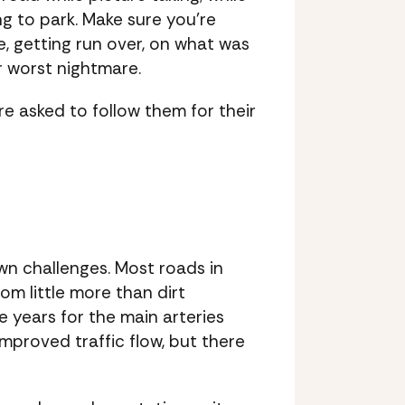
ng to park. Make sure you’re
, getting run over, on what was
r worst nightmare.
re asked to follow them for their
own challenges. Most roads in
om little more than dirt
 years for the main arteries
mproved traffic flow, but there