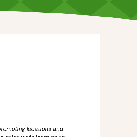
r promoting locations and