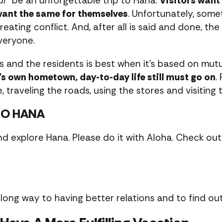
ui
” be an unforgettable trip to Hana.
Visitors want
 want the same for themselves
. Unfortunately, somet
creating conflict. And, after all is said and done, th
veryone.
s and the residents is best when it’s based on mut
r’s own hometown, day-to-day life still must go on
.
, traveling the roads, using the stores and visiting 
TO HANA
nd explore Hana. Please do it with Aloha. Check out 
long way to having better relations and to find ou