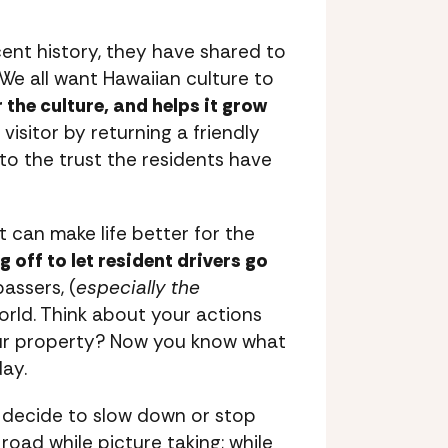
cent history, they have shared to
 We all want Hawaiian culture to
 the culture, and helps it grow
visitor by returning a friendly
to the trust the residents have
t can make life better for the
 off to let resident drivers go
assers, (
especially the
orld. Think about your actions
your property? Now you know what
day.
u decide to slow down or stop
road while picture taking; while