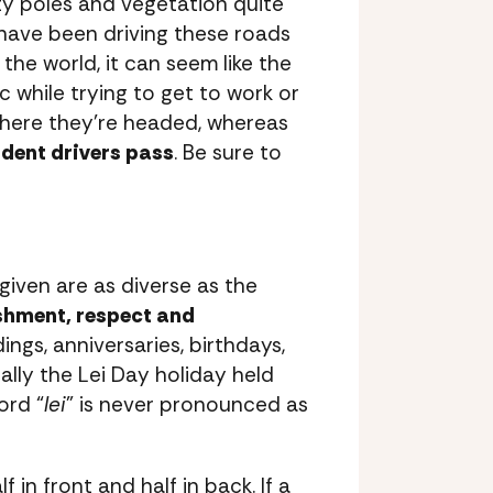
ity poles and vegetation quite
 have been driving these roads
the world, it can seem like the
ic while trying to get to work or
where they’re headed, whereas
ident drivers pass
. Be sure to
 given are as diverse as the
ishment, respect and
ngs, anniversaries, birthdays,
lly the Lei Day holiday held
ord “
lei
” is never pronounced as
in front and half in back. If a