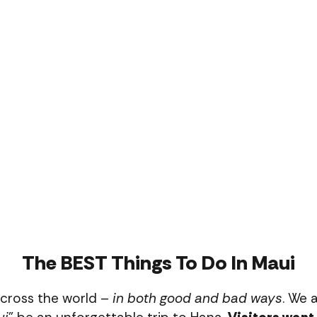
The BEST Things To Do In Maui
across the world –
in both good and bad ways
. We a