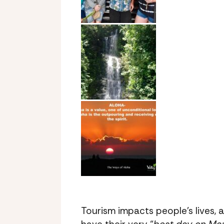
Tourism impacts people’s lives, 