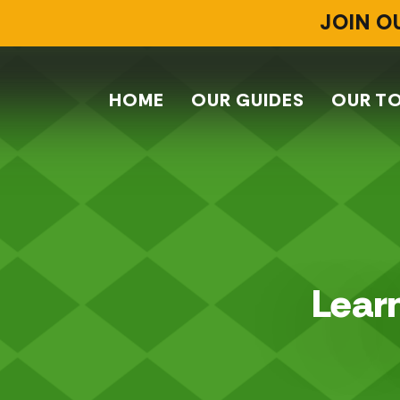
JOIN O
HOME
OUR GUIDES
OUR T
Learn