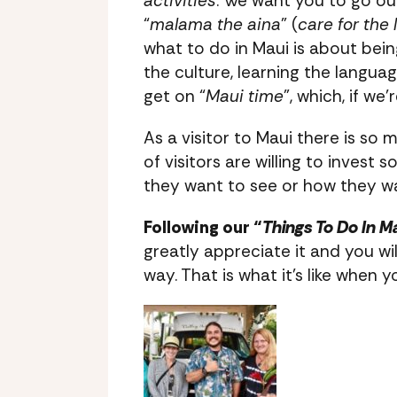
activities
. We want you to go out
“
malama the aina
” (
care for the 
what to do in Maui is about being
the culture, learning the language
get on “
Maui time
”, which, if we
As a visitor to Maui there is so 
of visitors are willing to inves
they want to see or how they wa
Following our “
Things To Do In M
greatly appreciate it and you wi
way. That is what it’s like when 