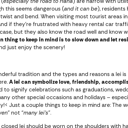
 (
especially the road to Hana
) are narrow with util
gh this seems dangerous (
and it can be
), residents
wist and bend. When visiting most tourist areas in 
and if they’re frustrated with heavy rental car traff
 case, but they also know the road well and know 
 thing to keep in mind is to slow down and let res
and just enjoy the scenery!
onderful tradition and the types and reasons a lei is
ere.
A lei can symbolize love, friendship, accompl
d to signify celebrations such as graduations, weddi
any other special occasions and holidays – especia
y!< Just a couple things to keep in mind are: The w
ven
” not “
many lei’s
”.
closed lei should be worn on the shoulders with half 