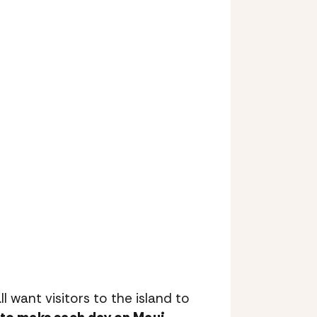
ll want visitors to the island to