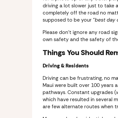
driving a lot slower just to take 
completely off the road no matt
supposed to be your “
best day 
Please don’t ignore any road sig
own safety and the safety of the
Things You Should Re
Driving & Residents
Driving can be frustrating, no ma
Maui were built over 100 years a
pathways. Constant upgrades (
which have resulted in several m
are few alternate routes when tr