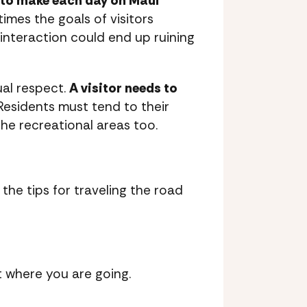
 to make each day on Maui
imes the goals of visitors
e interaction could end up ruining
ual respect.
A visitor needs to
 Residents must tend to their
the recreational areas too.
the tips for traveling the road
t where you are going.