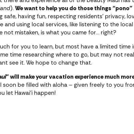
 there and experience all of the beauty Maui has to
land
).
We want to help you do those things “pono” 
 safe, having fun, respecting residents’ privacy, lov
 and using local services, like listening to the local 
’re not mistaken, is what you came for… right?
much for you to learn, but most have a limited time i
t some time researching where to go, but may not re
nt see it. We hope to change that.
aui
” will make your vacation experience much more
ll soon be filled with aloha – given freely to you 
you let Hawai’i happen!