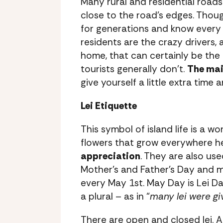
Many rural and residential roads
close to the road’s edges. Thou
for generations and know every t
residents are the crazy drivers, 
home, that can certainly be the
tourists generally don’t.
The main
give yourself a little extra time 
Lei Etiquette
This symbol of island life is a w
flowers that grow everywhere h
appreciation
. They are also use
Mother’s and Father’s Day and m
every May 1st. May Day is Lei Da
a plural – as in “
many lei were gi
There are open and closed lei. A 