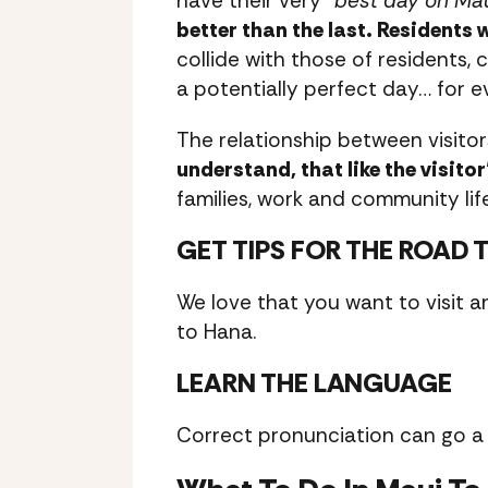
have their very “
best day on Ma
better than the last. Residents
collide with those of residents, 
a potentially perfect day… for e
The relationship between visitor
understand, that like the visito
families, work and community life
GET TIPS FOR THE ROAD 
We love that you want to visit a
to Hana.
LEARN THE LANGUAGE
Correct pronunciation can go a 