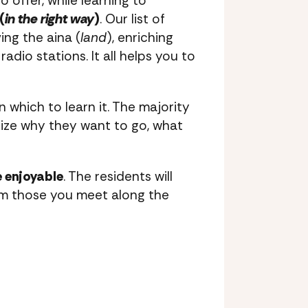
 offer, while learning to
(
in the right way
)
. Our list of
ing the aina (
land
), enriching
radio stations. It all helps you to
n which to learn it. The majority
alize why they want to go, what
 enjoyable
. The residents will
from those you meet along the