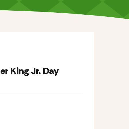
er King Jr. Day