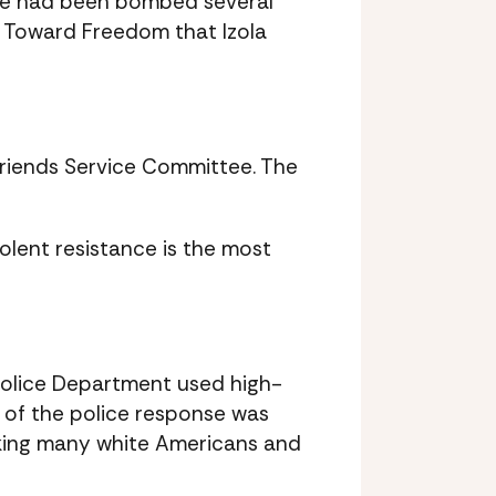
house had been bombed several
e Toward Freedom that Izola
Friends Service Committee. The
iolent resistance is the most
Police Department used high-
e of the police response was
cking many white Americans and