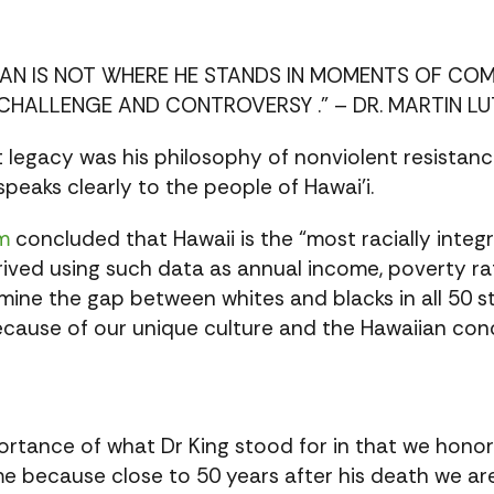
MAN IS NOT WHERE HE STANDS IN MOMENTS OF C
CHALLENGE AND CONTROVERSY .” – DR. MARTIN LUT
st legacy was his philosophy of nonviolent resistan
 speaks clearly to the people of Hawai’i.
m
concluded that Hawaii is the “most racially integ
derived using such data as annual income, poverty 
mine the gap between whites and blacks in all 50 st
ecause of our unique culture and the Hawaiian con
portance of what Dr King stood for in that we hono
me because close to 50 years after his death we are