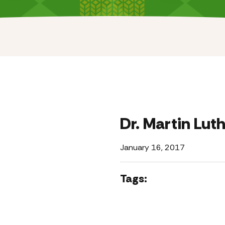
Dr. Martin Luth
January 16, 2017
Tags: