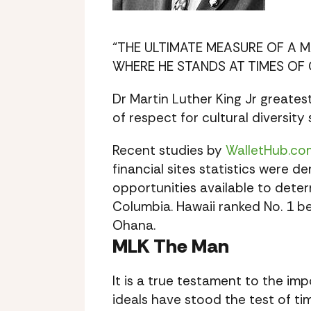
“THE ULTIMATE MEASURE OF A 
WHERE HE STANDS AT TIMES OF 
Dr Martin Luther King Jr greate
of respect for cultural diversity
Recent studies by
WalletHub.co
financial sites statistics were 
opportunities available to deter
Columbia. Hawaii ranked No. 1 b
Ohana.
MLK The Man
It is a true testament to the im
ideals have stood the test of ti