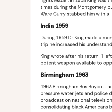
rights leader. In 1958 King was 
times during the Montgomery bus
Ware Curry stabbed him with a l
India 1959
During 1959 Dr King made a mont
trip he increased his understan
King wrote after his return: “I l
potent weapon available to oppr
Birmingham 1963
1963 Birmingham Bus Boycott an
pressure water jets and police d
broadcast on national televisi
consolidating black Americans 