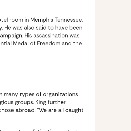
motel room in Memphis Tennessee.
y. He was also said to have been
Campaign. His assassination was
dential Medal of Freedom and the
om many types of organizations
gious groups. King further
hose abroad: “We are all caught