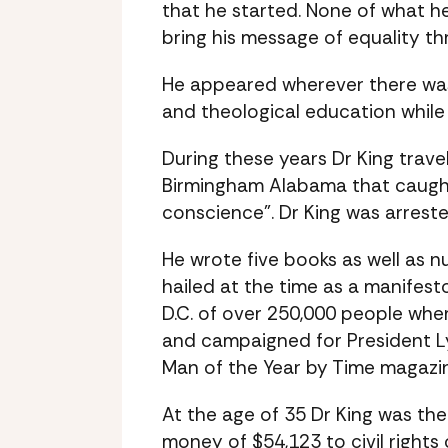
that he started. None of what 
bring his message of equality t
He appeared wherever there was i
and theological education while
During these years Dr King trave
Birmingham Alabama that caught 
conscience”. Dr King was arreste
He wrote five books as well as n
hailed at the time as a manifes
D.C. of over 250,000 people whe
and campaigned for President L
Man of the Year by Time magazin
At the age of 35 Dr King was th
money of $54,123 to civil right