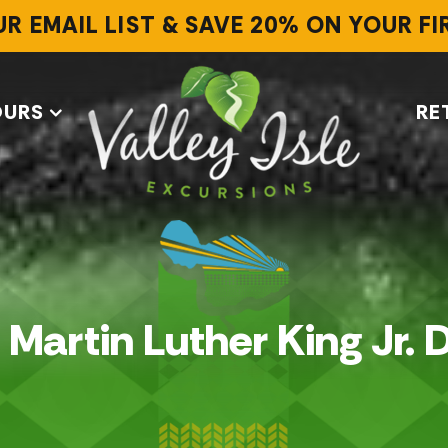
UR EMAIL LIST & SAVE 20% ON YOUR F
OURS
RE
. Martin Luther King Jr. 