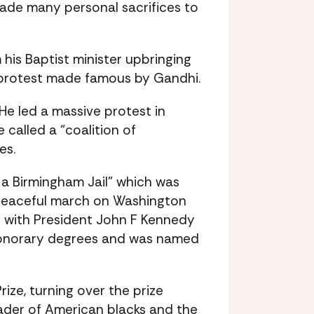
ade many personal sacrifices to
his Baptist minister upbringing
l protest made famous by Gandhi.
 He led a massive protest in
called a “coalition of
es.
m a Birmingham Jail” which was
e peaceful march on Washington
t with President John F Kennedy
 honorary degrees and was named
ize, turning over the prize
eader of American blacks and the