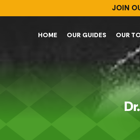
JOIN O
HOME
OUR GUIDES
OUR T
Dr