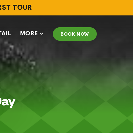
IRST TOUR
TAIL
MORE
BOOK NOW
Day