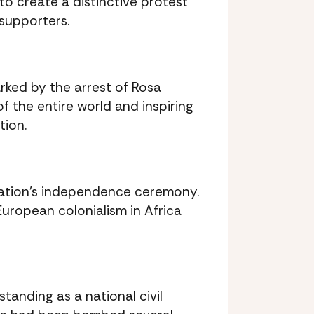
 to create a distinctive protest
 supporters.
ked by the arrest of Rosa
f the entire world and inspiring
tion.
nation’s independence ceremony.
European colonialism in Africa
tanding as a national civil