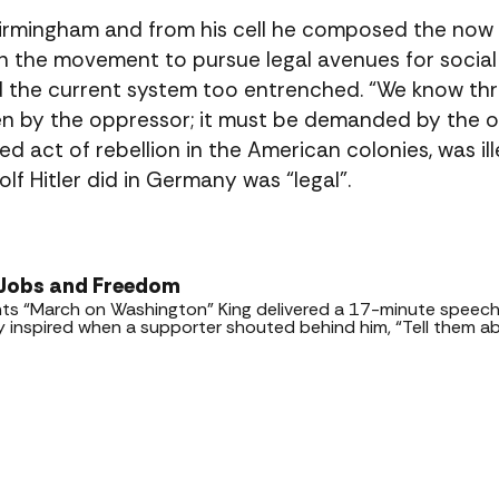
 Birmingham and from his cell he composed the now
on the movement to pursue legal avenues for social 
and the current system too entrenched. “We know th
ven by the oppressor; it must be demanded by the o
d act of rebellion in the American colonies, was ill
lf Hitler did in Germany was “legal”.
 Jobs and Freedom
ights “March on Washington” King delivered a 17-minute spee
ly inspired when a supporter shouted behind him, “Tell them a