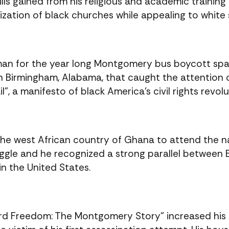
kills gained from his religious and academic training
ization of black churches while appealing to white
n for the year long Montgomery bus boycott spar
in Birmingham, Alabama, that caught the attention o
”, a manifesto of black America’s civil rights revolu
 the west African country of Ghana to attend the 
uggle and he recognized a strong parallel between 
in the United States.
ward Freedom: The Montgomery Story” increased his s