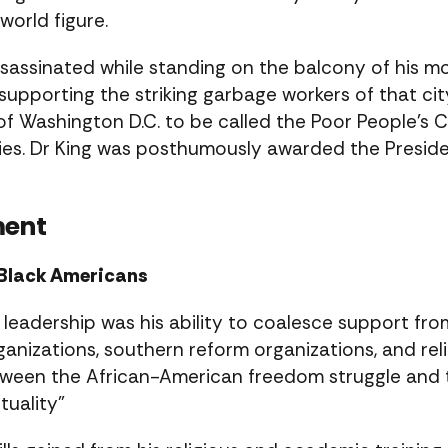
world figure.
ssassinated while standing on the balcony of his 
upporting the striking garbage workers of that cit
of Washington D.C. to be called the Poor People’s 
cities. Dr King was posthumously awarded the Presi
ment
r Black Americans
 leadership was his ability to coalesce support fr
ganizations, southern reform organizations, and reli
tween the African-American freedom struggle and t
tuality”