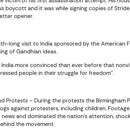
the victim of his first assassination attempt. His 
 boycott and it was while signing copies of Strid
etter opener.
h-long visit to India sponsored by the American 
ding of Gandhian ideas.
eft India more convinced than ever before that nonv
essed people in their struggle for freedom”.
d Protests – During the protests the Birmingham 
ogs against protesters, including children. Footag
on news and dominated the nation’s attention, sho
behind the movement.