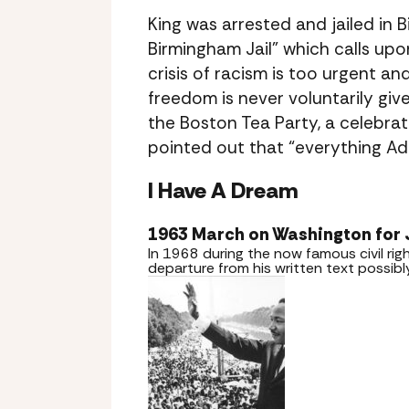
King was arrested and jailed in
Birmingham Jail” which calls up
crisis of racism is too urgent 
freedom is never voluntarily gi
the Boston Tea Party, a celebrate
pointed out that “everything Ado
I Have A Dream
1963 March on Washington for
In 1968 during the now famous civil r
departure from his written text possib