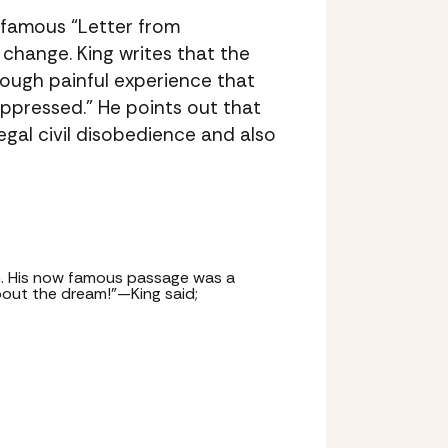
 famous “Letter from
change. King writes that the
rough painful experience that
ppressed.” He points out that
egal civil disobedience and also
ch. His now famous passage was a
bout the dream!”—King said;