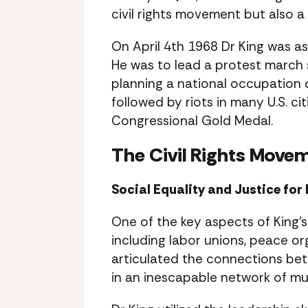
civil rights movement but also a 
On April 4th 1968 Dr King was a
He was to lead a protest march s
planning a national occupation 
followed by riots in many U.S. 
Congressional Gold Medal.
The Civil Rights Move
Social Equality and Justice fo
One of the key aspects of King’s
including labor unions, peace or
articulated the connections be
in an inescapable network of mu