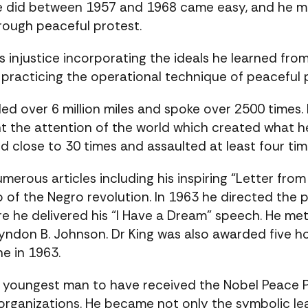
he did between 1957 and 1968 came easy, and he m
hrough peaceful protest.
njustice incorporating the ideals he learned from 
 practicing the operational technique of peacefu
led over 6 million miles and spoke over 2500 times.
the attention of the world which created what he 
d close to 30 times and assaulted at least four tim
umerous articles including his inspiring “Letter fro
to of the Negro revolution. In 1963 he directed th
re he delivered his “I Have a Dream” speech. He me
yndon B. Johnson. Dr King was also awarded five
e in 1963.
e youngest man to have received the Nobel Peace Pr
s organizations. He became not only the symbolic l