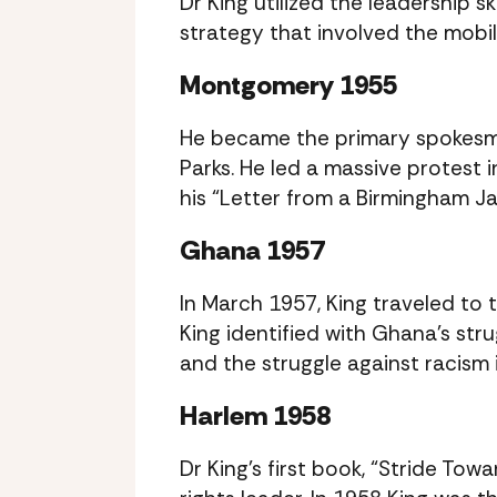
Dr King utilized the leadership s
strategy that involved the mobil
Montgomery 1955
He became the primary spokesma
Parks. He led a massive protest 
his “Letter from a Birmingham Jail
Ghana 1957
In March 1957, King traveled to
King identified with Ghana’s str
and the struggle against racism 
Harlem 1958
Dr King’s first book, “Stride To