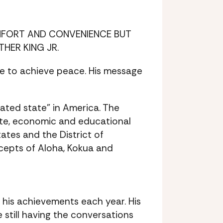
OMFORT AND CONVENIENCE BUT
HER KING JR.
ce to achieve peace. His message
rated state” in America. The
rate, economic and educational
ates and the District of
cepts of Aloha, Kokua and
r his achievements each year. His
 still having the conversations