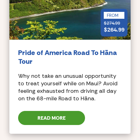
FROM
$
274.99
$
264.99
Pride of America
Road To Hāna
Tour
Why not take an unusual opportunity
to treat yourself while on Maui? Avoid
feeling exhausted from driving all day
on the 68-mile Road to Hāna.
READ MORE