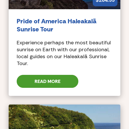
$
264.99
Pride of America
Haleakalā
Sunrise Tour
Experience perhaps the most beautiful
sunrise on Earth with our professional,
local guides on our Haleakalā Sunrise
Tour.
READ MORE