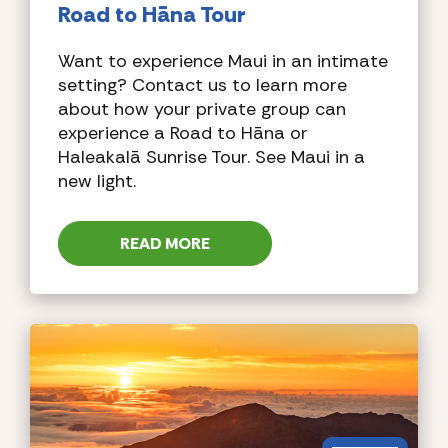
Road to Hāna Tour
Want to experience Maui in an intimate
setting? Contact us to learn more
about how your private group can
experience a Road to Hāna or
Haleakalā Sunrise Tour. See Maui in a
new light.
READ MORE