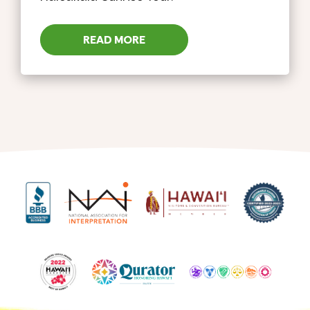
READ MORE