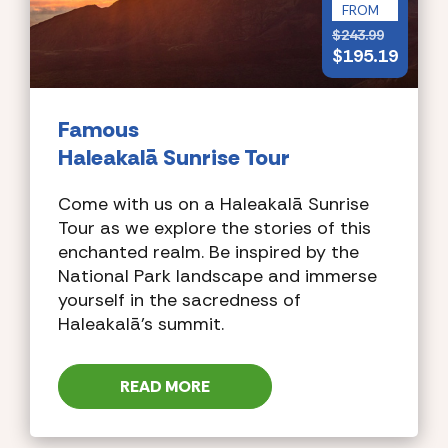
FROM
$
243.99
$
195.19
Famous
Haleakalā Sunrise Tour
Come with us on a Haleakalā Sunrise
Tour as we explore the stories of this
enchanted realm. Be inspired by the
National Park landscape and immerse
yourself in the sacredness of
Haleakalā’s summit.
READ MORE