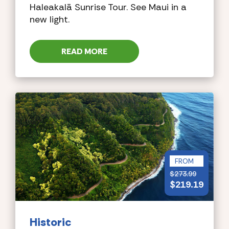
Haleakalā Sunrise Tour. See Maui in a
new light.
READ MORE
FROM
$
273.99
$
219.19
Historic