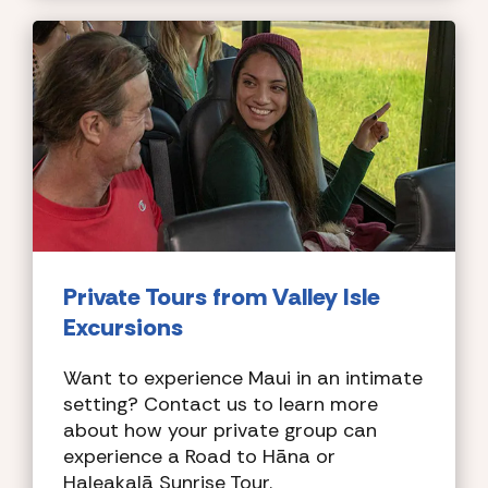
Private Tours
from Valley Isle
Excursions
Want to experience Maui in an intimate
setting? Contact us to learn more
about how your private group can
experience a Road to Hāna or
Haleakalā Sunrise Tour.