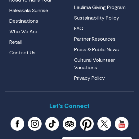
Laulima Giving Program
Haleakala Sunrise
Sustainability Policy
Destinations
FAQ
Who We Are
Partner Resources
Retail
Press & Public News
Contact Us
Cultural Volunteer
Vacations
Privacy Policy
Let’s Connect