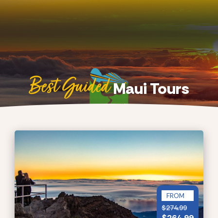
Best Guided
Maui Tours
FROM
$
274.99