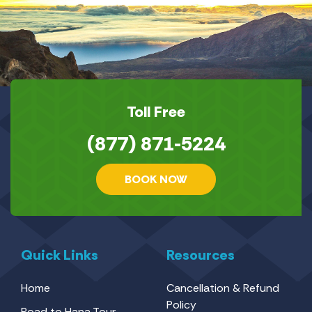
Toll Free
(877) 871-5224
BOOK NOW
Quick Links
Resources
Home
Cancellation & Refund
Policy
Road to Hana Tour