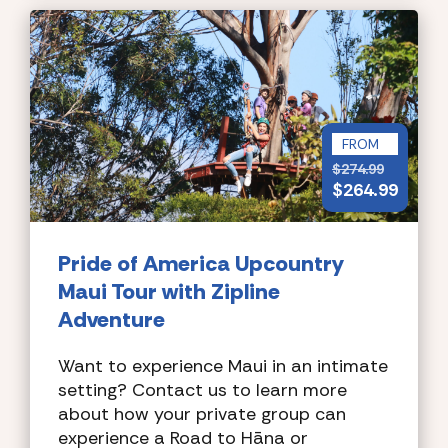
FROM
$
274.99
$
264.99
Pride of America
Upcountry
Maui Tour with Zipline
Adventure
Want to experience Maui in an intimate
setting? Contact us to learn more
about how your private group can
experience a Road to Hāna or