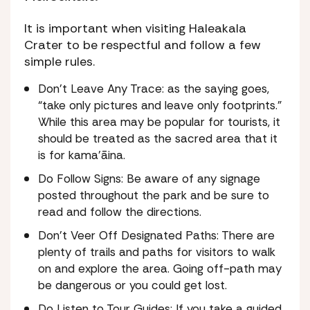
It is important when visiting Haleakala
Crater to be respectful and follow a few
simple rules.
Don’t Leave Any Trace: as the saying goes,
“take only pictures and leave only footprints.”
While this area may be popular for tourists, it
should be treated as the sacred area that it
is for kama’āina.
Do Follow Signs: Be aware of any signage
posted throughout the park and be sure to
read and follow the directions.
Don’t Veer Off Designated Paths: There are
plenty of trails and paths for visitors to walk
on and explore the area. Going off-path may
be dangerous or you could get lost.
Do Listen to Tour Guides: If you take a guided