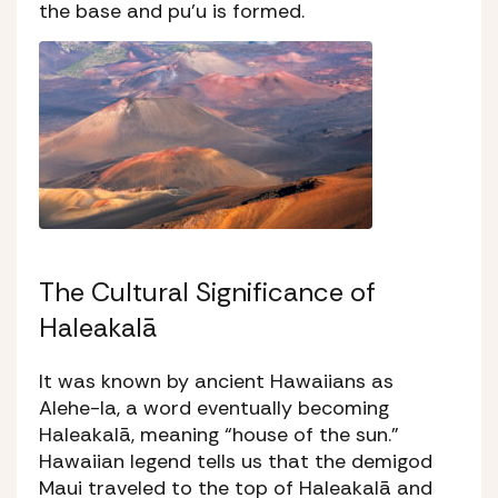
the base and
pu’u
is formed.
The Cultural Significance of
Haleakalā
It was known by ancient Hawaiians as
Alehe-la,
a word eventually becoming
Haleakalā, meaning “house of the sun.”
Hawaiian legend tells us that the demigod
Maui traveled to the top of Haleakalā and