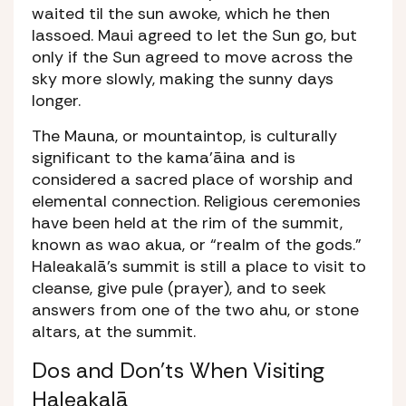
waited til the sun awoke, which he then
lassoed. Maui agreed to let the Sun go, but
only if the Sun agreed to move across the
sky more slowly, making the sunny days
longer.
The
Mauna
, or mountaintop, is culturally
significant to the kama’āina and is
considered a sacred place of worship and
elemental connection. Religious ceremonies
have been held at the rim of the summit,
known as
wao akua
, or “realm of the gods.”
Haleakalā’s summit is still a place to visit to
cleanse, give
pule
(prayer), and to seek
answers from one of the two
ahu
, or stone
altars, at the summit.
Dos and Don’ts When Visiting
Haleakalā