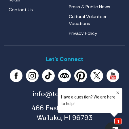
Press & Public News
Contact Us
Cultural Volunteer
Vacations
Privacy Policy
Let’s Connect
info@tourmaui.com
466 East Ahuli'u Way
Wailuku, HI 96793