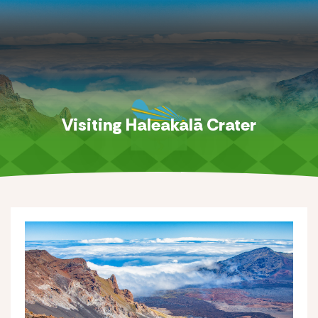
Visiting Haleakalā Crater