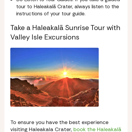
tour to Haleakalā Crater, always listen to the
instructions of your tour guide.
Take a Haleakalā Sunrise Tour with
Valley Isle Excursions
To ensure you have the best experience
visiting Haleakala Crater,
book the Haleakalā