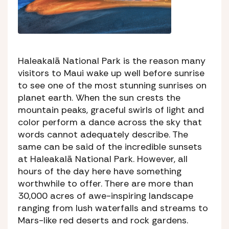
Haleakalā National Park is the reason many
visitors to Maui wake up well before sunrise
to see one of the most stunning sunrises on
planet earth. When the sun crests the
mountain peaks, graceful swirls of light and
color perform a dance across the sky that
words cannot adequately describe. The
same can be said of the incredible sunsets
at Haleakalā National Park. However, all
hours of the day here have something
worthwhile to offer. There are more than
30,000 acres of awe-inspiring landscape
ranging from lush waterfalls and streams to
Mars-like red deserts and rock gardens.