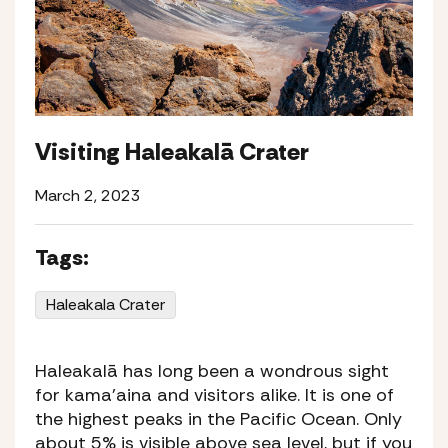
Visiting Haleakalā Crater
March 2, 2023
Tags:
Haleakala Crater
Haleakalā has long been a wondrous sight
for
kama’aina
and visitors alike. It is one of
the highest peaks in the Pacific Ocean. Only
about 5% is visible above sea level, but if you