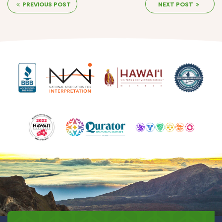
PREVIOUS POST
NEXT POST