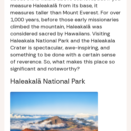
measure Haleakalā from its base, it
measures taller than Mount Everest. For over
1,000 years, before those early missionaries
climbed the mountain, Haleakalā was
considered sacred by Hawaiians. Visiting
Haleakala National Park and the Haleakala
Crater is spectacular, awe-inspiring, and
something to be done with a certain sense
of reverence. So, what makes this place so
significant and noteworthy?
Haleakalā National Park