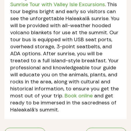
Sunrise Tour with Valley Isle Excursions
. This
tour begins bright and early so visitors can
see the unforgettable Haleakalā sunrise. You
will be provided with all-weather hooded
volcano blankets for use at the summit. Our
tour bus is equipped with USB seat ports,
overhead storage, 3-point seatbelts, and
ADA options. After sunrise, you will be
treated to a full island-style breakfast. Your
professional and knowledgeable tour guide
will educate you on the animals, plants, and
rocks in the area, along with cultural and
historical information, to ensure you get the
most out of your trip.
Book online
and get
ready to be immersed in the sacredness of
Haleakalā’s summit.