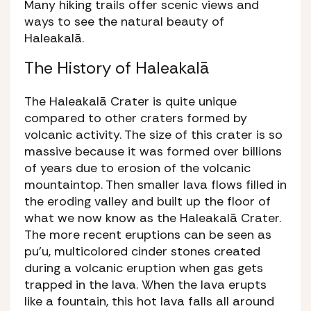
Many hiking trails offer scenic views and
ways to see the natural beauty of
Haleakalā.
The History of Haleakalā
The Haleakalā Crater is quite unique
compared to other craters formed by
volcanic activity. The size of this crater is so
massive because it was formed over billions
of years due to erosion of the volcanic
mountaintop. Then smaller lava flows filled in
the eroding valley and built up the floor of
what we now know as the Haleakalā Crater.
The more recent eruptions can be seen as
pu’u,
multicolored cinder stones created
during a volcanic eruption when gas gets
trapped in the lava. When the lava erupts
like a fountain, this hot lava falls all around