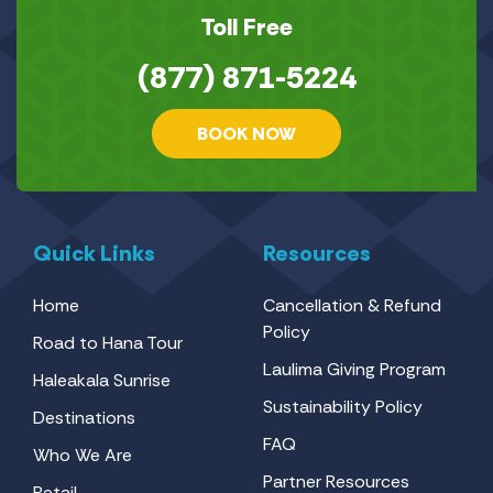
Toll Free
(877) 871-5224
BOOK NOW
Quick Links
Resources
Home
Cancellation & Refund
Policy
Road to Hana Tour
Laulima Giving Program
Haleakala Sunrise
Sustainability Policy
Destinations
FAQ
Who We Are
Partner Resources
Retail