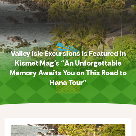
Valley Isle Excursions is Featured in
Kismet Mag’s “An Unforgettable
Memory Awaits You on This Road to
Hana Tour”