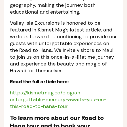
geography, making the journey both
educational and entertaining.
Valley Isle Excursions is honored to be
featured in Kismet Mag’s latest article, and
we look forward to continuing to provide our
guests with unforgettable experiences on
the Road to Hana. We invite visitors to Maui
to join us on this once-in-a-lifetime journey
and experience the beauty and magic of
Hawaii for themselves.
Read the full article here:
https://kismetmag.co/blog/an-
unforgettable-memory-awaits-you-on-
this-road-to-hana-tour
To learn more about our Road to
Hana tour and to book your