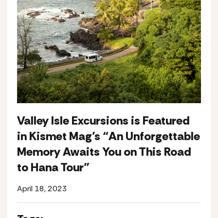
Valley Isle Excursions is Featured
in Kismet Mag’s “An Unforgettable
Memory Awaits You on This Road
to Hana Tour”
April 18, 2023