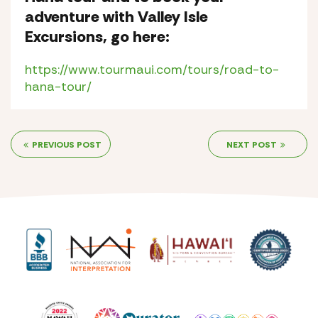
adventure with Valley Isle
Excursions, go here:
https://www.tourmaui.com/tours/road-to-
hana-tour/
PREVIOUS POST
NEXT POST