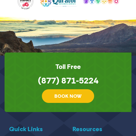
Toll Free
(877) 871-5224
BOOK NOW
Quick Links
Resources