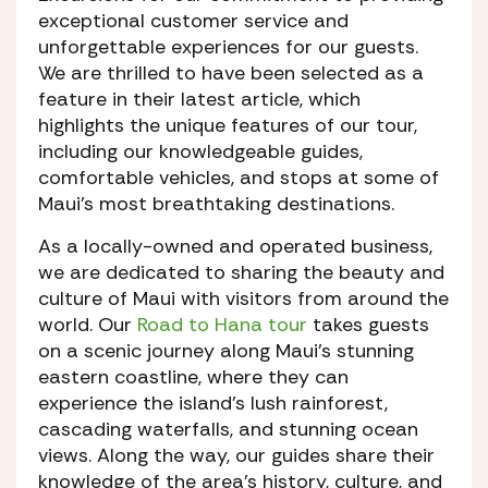
exceptional customer service and
unforgettable experiences for our guests.
We are thrilled to have been selected as a
feature in their latest article, which
highlights the unique features of our tour,
including our knowledgeable guides,
comfortable vehicles, and stops at some of
Maui’s most breathtaking destinations.
As a locally-owned and operated business,
we are dedicated to sharing the beauty and
culture of Maui with visitors from around the
world. Our
Road to Hana tour
takes guests
on a scenic journey along Maui’s stunning
eastern coastline, where they can
experience the island’s lush rainforest,
cascading waterfalls, and stunning ocean
views. Along the way, our guides share their
knowledge of the area’s history, culture, and