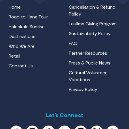
Home
Cancellation & Refund
Policy
Road to Hana Tour
Laulima Giving Program
Haleakala Sunrise
Sustainability Policy
Destinations
FAQ
Who We Are
Partner Resources
Retail
Press & Public News
Contact Us
Cultural Volunteer
Vacations
Privacy Policy
Let’s Connect