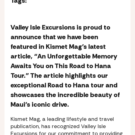
Tags:
Valley Isle Excursions is proud to
announce that we have been
featured in Kismet Mag’s latest
article, “An Unforgettable Memory
Awaits You on This Road to Hana
Tour.” The article highlights our
exceptional Road to Hana tour and
showcases the incredible beauty of
Maui’s iconic drive.
Kismet Mag, a leading lifestyle and travel
publication, has recognized Valley Isle
Excursions for our commitment to providing