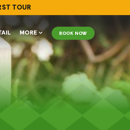
IRST TOUR
TAIL
MORE
BOOK NOW