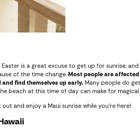
 Easter is a great excuse to get up for sunrise, and
ause of the time change.
Most people are affected 
d and find themselves up early.
Many people do get 
the beach at this time of day can make for magical
out and enjoy a Maui sunrise while you’re here!
Hawaii