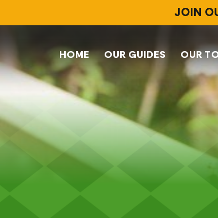
JOIN O
HOME
OUR GUIDES
OUR T