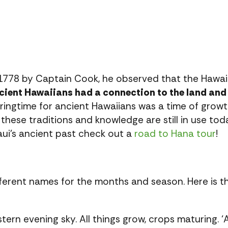
1778 by Captain Cook, he observed that the Hawa
cient Hawaiians had a connection to the land and 
ingtime for ancient Hawaiians was a time of grow
these traditions and knowledge are still in use tod
ui’s ancient past check out a
road to Hana tour
!
ifferent names for the months and season. Here is 
stern evening sky. All things grow, crops maturing.