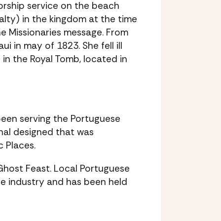
worship service on the beach
yalty) in the kingdom at the time
e Missionaries message. From
 in may of 1823. She fell ill
 in the Royal Tomb, located in
 been serving the Portuguese
nal designed that was
c Places.
y Ghost Feast. Local Portuguese
ane industry and has been held