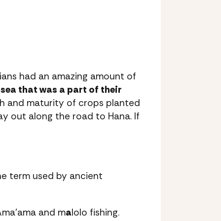
iians had an amazing amount of
sea that was a part of their
th and maturity of crops planted
ay out along the road to Hana. If
the term used by ancient
 ‘Ama’ama and m
a
lolo fishing.