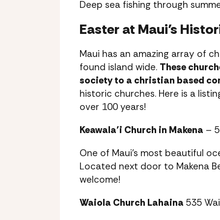
Deep sea fishing through summer
Easter at Maui’s Histo
Maui has an amazing array of chu
found island wide.
These churche
society to a christian based c
historic churches. Here is a list
over 100 years!
Keawala’i Church in Makena
– 5
One of Maui’s most beautiful oc
Located next door to Makena Be
welcome!
Waiola Church Lahaina
535 Wai