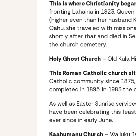
This is where Christianity began
fronting Lahaina in 1823. Queen K
(higher even than her husband
Oahu, she traveled with missionar
shortly after that and died in Se
the church cemetery.
Holy Ghost Church
– Old Kula H
This Roman Catholic church sits
Catholic community since 1875
completed in 1895. In 1983 the c
As well as Easter Sunrise servic
have been celebrating this feast
ever since in early June.
Kaahumanu Church
– Wailuku 1