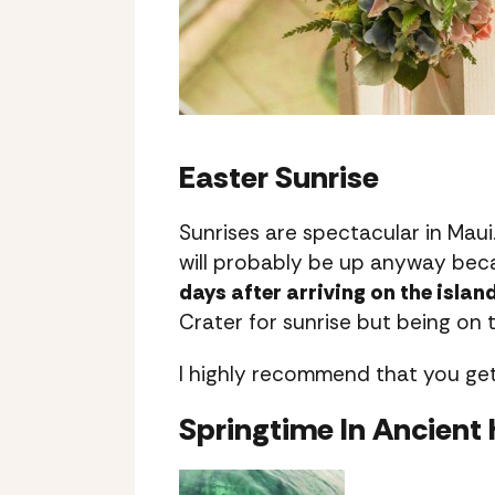
Easter Sunrise
Sunrises are spectacular in Maui.
will probably be up anyway bec
days after arriving on the islan
Crater for sunrise but being on 
I highly recommend that you get 
Springtime In Ancient 