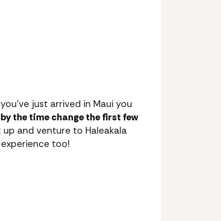
 you’ve just arrived in Maui you
by the time change the first few
up and venture to Haleakala
 experience too!