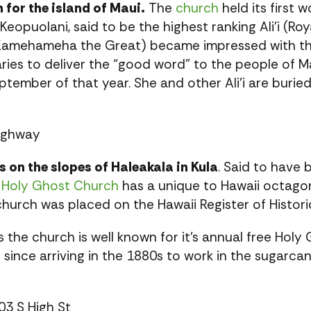
 for the island of Maui.
The
church
held its first 
eopuolani, said to be the highest ranking Ali’i (Ro
 Kamehameha the Great) became impressed with th
ies to deliver the “good word” to the people of Maui
ptember of that year. She and other Ali’i are buried
ighway
 on the slopes of Haleakala in Kula
. Said to have
,
Holy Ghost Church
has a unique to Hawaii octago
hurch was placed on the Hawaii Register of Histori
es the church is well known for it’s annual free Hol
 since arriving in the 1880s to work in the sugarc
03 S High St