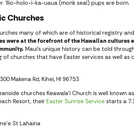
. ‘Ilio-holo-i-ka-uaua (monk seal) pups are born.
ric Churches
rches many of which are of historical registry and
s were at the forefront of the Hawaiian cultures 
ommunity.
Maui’s unique history can be told through 
ing of churches that have Easter services as well as
300 Makena Rd, Kihei, HI 96753
eanside churches Keawala’i Church is well known as
ach Resort, their
Easter Sunrise Service
starts a 7
ne’e St Lahaina