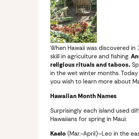
When Hawaii was discovered in 
skill in agriculture and fishing.
An
religious rituals and taboos.
Spr
in the wet winter months. Today 
you wish to learn more about Ma
Hawaiian Month Names
Surprisingly each island used d
Hawaiians for spring in Maui:
Kaelo
(Mar.-April)–Leo in the ea