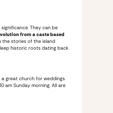
 significance. They can be
evolution from a caste based
the stories of the island
 deep historic roots dating back
 a great church for weddings.
:30 am Sunday morning. All are