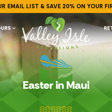
UR EMAIL LIST & SAVE 20% ON YOUR F
OURS
RE
Easter in Maui