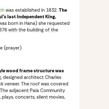
ch
was established in 1832.
The
i’s last independent King,
as born in Hana) she requested
76 with the building of the
e (prayer)
tyle wood frame structure was
, designed architect Charles
ock veneer. The roof was covered
g. The adjacent Paia Community
plays, concerts, silent movies,