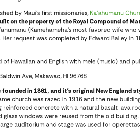
hed by Maui’s first missionaries,
Ka’ahumanu Chur
ilt on the property of the Royal Compound of Mau
ahumanu (Kamehameha’s most favored wife who w
. Her request was completed by Edward Bailey in 18
d of Hawaiian and English with mele (music) and pul
Baldwin Ave, Makawao, HI 96768
 founded in 1861, and it’s original New England s
me church was razed in 1916 and the new building
g reinforced concrete with a natural basalt lava r
ed glass windows were reused from the old buildin
 large auditorium and stage was used for operettas, 