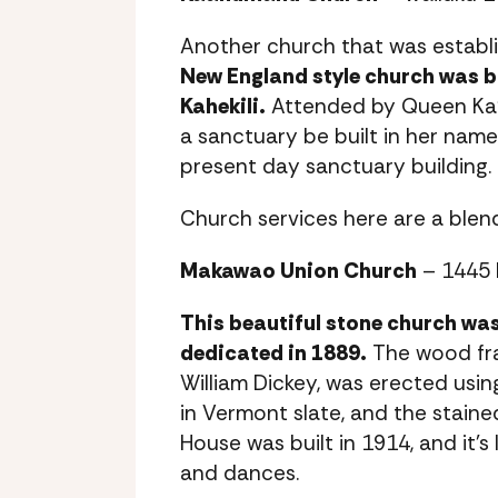
Another church that was establis
New England style church was bu
Kahekili.
Attended by Queen Ka’
a sanctuary be built in her name
present day sanctuary building.
Church services here are a blen
Makawao Union Church
– 1445 
This beautiful stone church was
dedicated in 1889.
The wood fra
William Dickey, was erected usin
in Vermont slate, and the stain
House was built in 1914, and it’s
and dances.