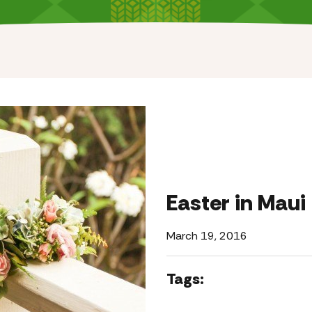
Easter in Maui
March 19, 2016
Tags: