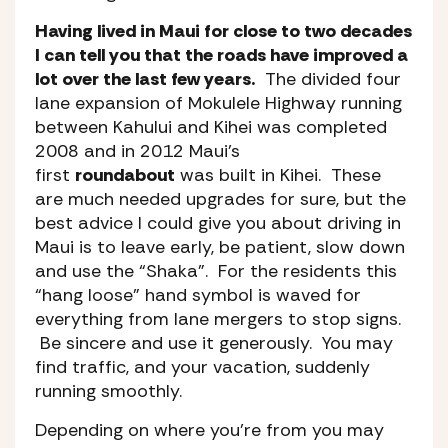
Having lived in Maui for close to two decades
I can tell you that the roads have improved a
lot over the last few years.
The divided four
lane expansion of Mokulele Highway running
between Kahului and Kihei was completed
2008 and in 2012 Maui’s
first
roundabout
was built in Kihei. These
are much needed upgrades for sure, but the
best advice I could give you about driving in
Maui is to leave early, be patient, slow down
and use the “Shaka”. For the residents this
“hang loose” hand symbol is waved for
everything from lane mergers to stop signs.
Be sincere and use it generously. You may
find traffic, and your vacation, suddenly
running smoothly.
Depending on where you’re from you may