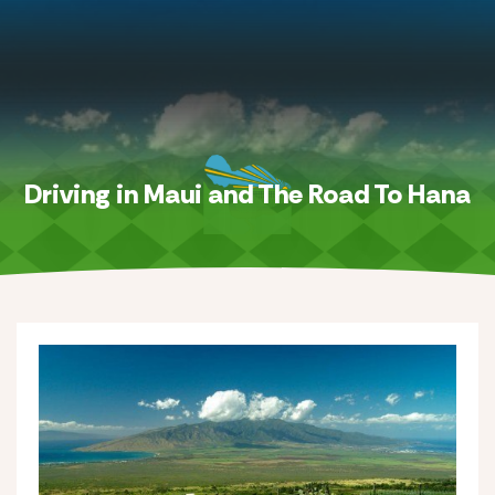
Driving in Maui and The Road To Hana