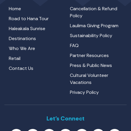
Home
Cancellation & Refund
Policy
Road to Hana Tour
Laulima Giving Program
Haleakala Sunrise
Sustainability Policy
Destinations
FAQ
Who We Are
Partner Resources
Retail
Press & Public News
Contact Us
Cultural Volunteer
Vacations
Privacy Policy
Let’s Connect