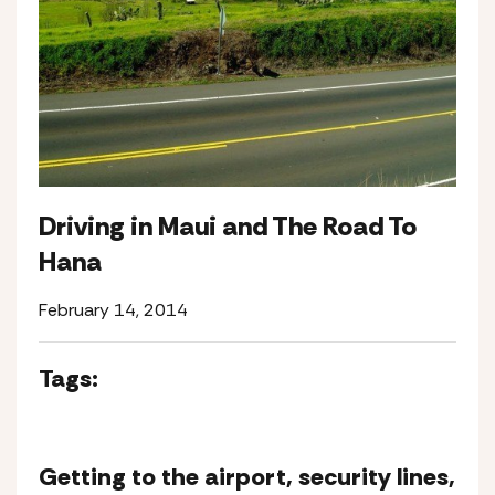
Driving in Maui and The Road To
Hana
February 14, 2014
Tags:
Getting to the airport, security lines,