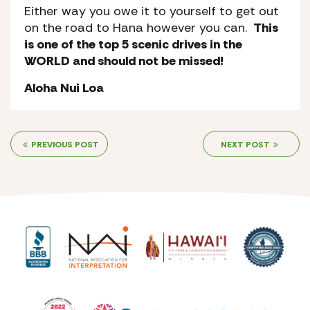
Either way you owe it to yourself to get out
on the road to Hana however you can.
This
is one of the top 5 scenic drives in the
WORLD and should not be missed!
Aloha Nui Loa
PREVIOUS POST
NEXT POST