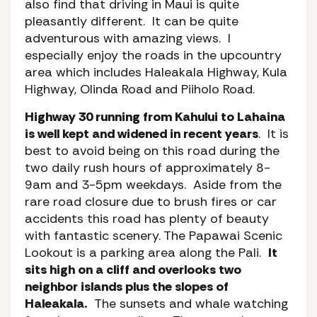
also find that driving in Maui is quite
pleasantly different. It can be quite
adventurous with amazing views. I
especially enjoy the roads in the upcountry
area which includes Haleakala Highway, Kula
Highway, Olinda Road and Piiholo Road.
Highway 30 running from Kahului to Lahaina
is well kept and widened in recent years
. It is
best to avoid being on this road during the
two daily rush hours of approximately 8-
9am and 3-5pm weekdays. Aside from the
rare road closure due to brush fires or car
accidents this road has plenty of beauty
with fantastic scenery. The Papawai Scenic
Lookout is a parking area along the Pali.
It
sits high on a cliff and overlooks two
neighbor islands plus the slopes of
Haleakala.
The sunsets and whale watching