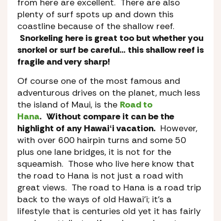
from here are excellent. There are also
plenty of surf spots up and down this
coastline because of the shallow reef.
Snorkeling here is great too but whether you
snorkel or surf be careful… this shallow reef is
fragile and very sharp!
Of course one of the most famous and
adventurous drives on the planet, much less
the island of Maui, is the
Road to
Hana
.
Without compare it can be the
highlight of any Hawaiʻi vacation.
However,
with over 600 hairpin turns and some 50
plus one lane bridges, it is not for the
squeamish. Those who live here know that
the road to Hana is not just a road with
great views. The road to Hana is a road trip
back to the ways of old Hawai’i; it’s a
lifestyle that is centuries old yet it has fairly