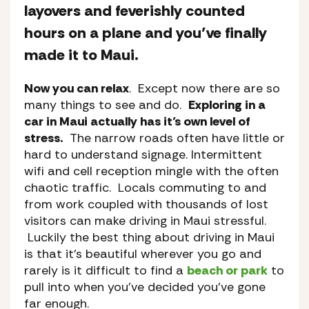
layovers and feverishly counted
hours on a plane and you’ve finally
made it to Maui.
Now you can relax
. Except now there are so
many things to see and do.
Exploring in a
car in Maui actually has it’s own level of
stress.
The narrow roads often have little or
hard to understand signage. Intermittent
wifi and cell reception mingle with the often
chaotic traffic. Locals commuting to and
from work coupled with thousands of lost
visitors can make driving in Maui stressful.
Luckily the best thing about driving in Maui
is that it’s beautiful wherever you go and
rarely is it difficult to find a
beach or park
to
pull into when you’ve decided you’ve gone
far enough.