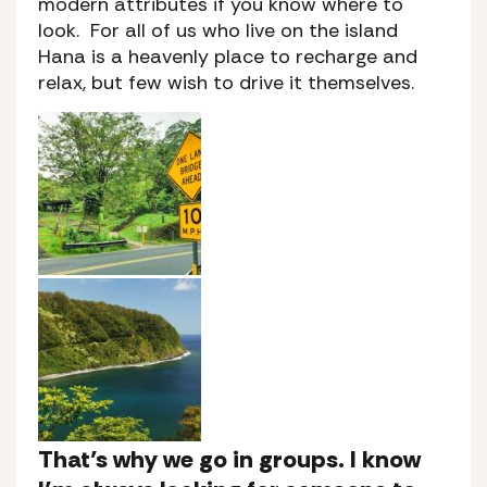
modern attributes if you know where to
look. For all of us who live on the island
Hana is a heavenly place to recharge and
relax, but few wish to drive it themselves.
That’s why we go in groups. I know