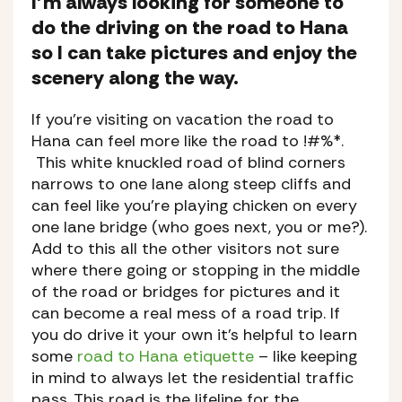
I’m always looking for someone to
do the driving on the road to Hana
so I can take pictures and enjoy the
scenery along the way.
If you’re visiting on vacation the road to
Hana can feel more like the road to !#%*.
This white knuckled road of blind corners
narrows to one lane along steep cliffs and
can feel like you’re playing chicken on every
one lane bridge (who goes next, you or me?).
Add to this all the other visitors not sure
where there going or stopping in the middle
of the road or bridges for pictures and it
can become a real mess of a road trip. If
you do drive it your own it’s helpful to learn
some
road to Hana etiquette
– like keeping
in mind to always let the residential traffic
pass. This road is the lifeline for the