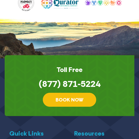
Toll Free
(877) 871-5224
BOOK NOW
Quick Links
Resources