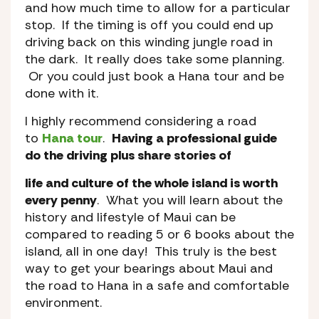
and how much time to allow for a particular
stop. If the timing is off you could end up
driving back on this winding jungle road in
the dark. It really does take some planning.
Or you could just book a Hana tour and be
done with it.
I highly recommend considering a road
to
Hana tour
.
Having a professional guide
do the driving plus share stories of
life and culture of the whole island is worth
every penny
. What you will learn about the
history and lifestyle of Maui can be
compared to reading 5 or 6 books about the
island, all in one day! This truly is the best
way to get your bearings about Maui and
the road to Hana in a safe and comfortable
environment.