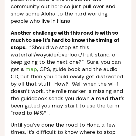
community out here so just pull over and
show some Aloha to the hard working
people who live in Hana.
Another challenge with this road is with so
much to see it’s hard to know the timing of
stops.
“Should we stop at this
waterfall/wayside/overlook/fruit stand, or
keep going to the next one?” Sure, you can
get a
map
, GPS, guide book and the audio
CD, but then you could easily get distracted
by all that stuff. How? Well when the wi-fi
doesn’t work, the mile marker is missing and
the guidebook sends you down a road that’s
been gated you may start to use the term
“road to !#%*”.
Until you’ve done the road to Hana a few
times, it’s difficult to know where to stop